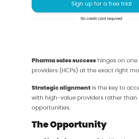
Sign up for a free trial
Uncover hidden oppo
No credit card required
Make decisions with 
Sell smarter, not har
Pharma sales success
hinges on one 
providers (HCPs) at the exact right m
4.8/5 of 53 reviews
4.3/5 of 38 r
Strategic alignment
is the key to acc
with high-value providers rather than
opportunities.
The Opportunity