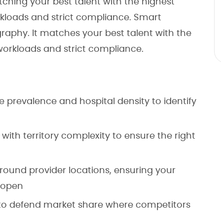
ing your best talent with the highest
kloads and strict compliance. Smart
phy. It matches your best talent with the
workloads and strict compliance.
e prevalence and hospital density to identify
e with territory complexity to ensure the right
round provider locations, ensuring your
 open
s to defend market share where competitors