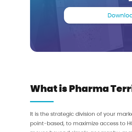
Downloa
What is Pharma Terr
It is the strategic division of your mar
point-based, to maximize access to H