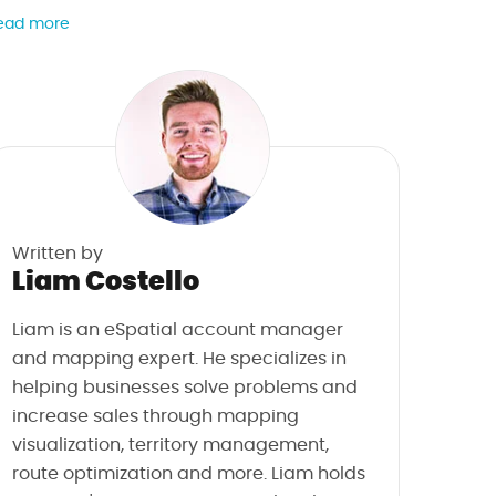
ead more
Written by
Liam Costello
Liam is an eSpatial account manager
and mapping expert. He specializes in
helping businesses solve problems and
increase sales through mapping
visualization, territory management,
route optimization and more. Liam holds