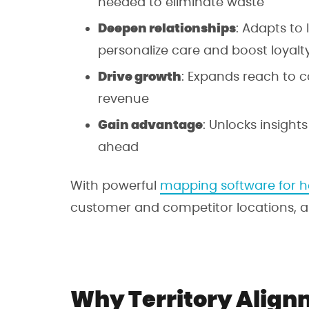
needed to eliminate waste
Deepen relationships
: Adapts to
personalize care and boost loyalty
Drive growth
: Expands reach to 
revenue
Gain advantage
: Unlocks insight
ahead
With powerful
mapping software for h
customer and competitor locations, and
Why Territory Alignm