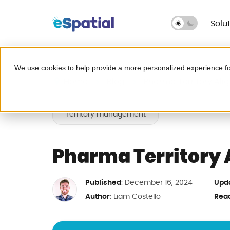
Solu
Make Better Decisions, Faster
We use cookies to help provide a more personalized experience fo
Try eSpatial Free
Home
Blog
Pharma Territory Ali
Seeing is believing. Get insights fast
Territory management
Leave Excel behind for g
headaches.
Pharma Territory 
Published
Upd
: December 16, 2024
Map your critical dat
Author
Rea
:
Liam Costello
Fix broken territories