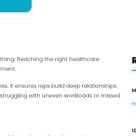
rtunities
confidence
der
I ag
10
thing: Reaching the right healthcare
2
oment.
eviews
1
ess. It ensures reps build deep relationships
M
 struggling with uneven workloads or missed
R
1