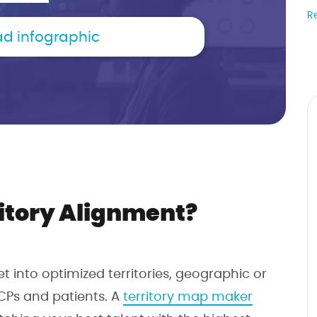
R
d infographic
itory Alignment?
ket into optimized territories, geographic or
CPs and patients. A
territory map maker