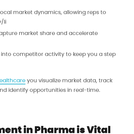
 local market dynamics, allowing reps to
/li
capture market share and accelerate
s into competitor activity to keep you a step
ealthcare
you visualize market data, track
 identify opportunities in real-time.
ent in Pharma is Vital