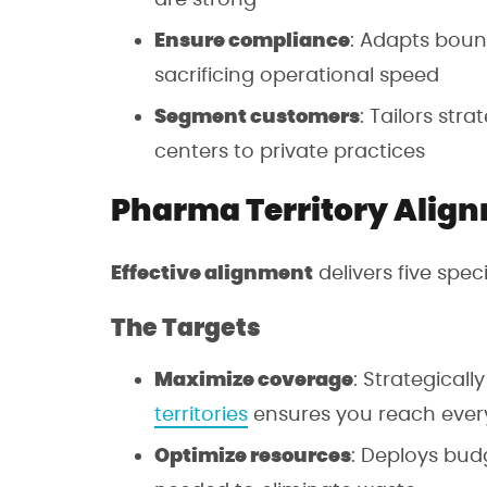
Ensure compliance
: Adapts boun
sacrificing operational speed
Segment customers
: Tailors stra
centers to private practices
Pharma Territory Align
Effective alignment
delivers five spe
The Targets
Maximize coverage
: Strategicall
territories
ensures you reach ever
Optimize resources
: Deploys bud