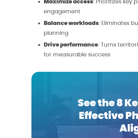
Maximize access
: Prioritizes key
engagement
Balance workloads
: Eliminates 
planning
Drive performance
: Turns territ
for measurable success
See the 8 Ke
Effective P
Ali