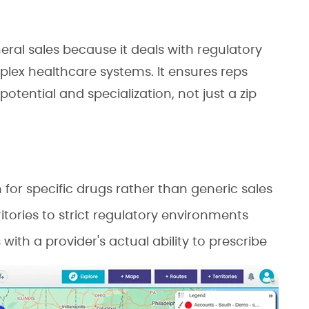
ral sales because it deals with regulatory
plex healthcare systems. It ensures reps
otential and specialization, not just a zip
h for specific drugs rather than generic sales
ritories to strict regulatory environments
 with a provider's actual ability to prescribe