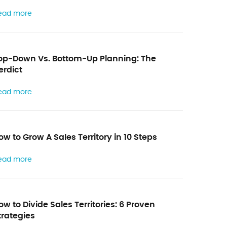
a
ead more
y
t
h
op-Down Vs. Bottom-Up Planning: The
e
erdict
f
ead more
o
r
m
ow to Grow A Sales Territory in 10 Steps
ead more
ow to Divide Sales Territories: 6 Proven
trategies