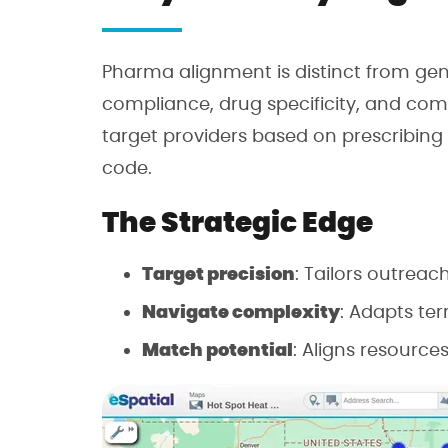
Pharma alignment is distinct from gene
compliance, drug specificity, and com
target providers based on prescribing p
code.
The Strategic Edge
Target precision
: Tailors outreac
Navigate complexity
: Adapts ter
Match potential
: Aligns resources