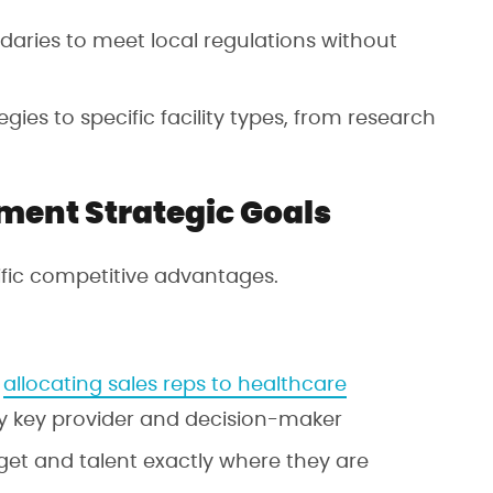
daries to meet local regulations without
tegies to specific facility types, from research
ment Strategic Goals
cific competitive advantages.
y
allocating sales reps to healthcare
y key provider and decision-maker
get and talent exactly where they are