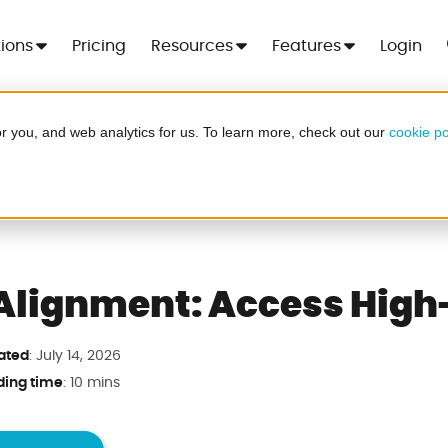
tions
Pricing
Resources
Features
Login
r you, and web analytics for us. To learn more, check out our
cookie po
 For 7 Days
gnment: Access High-value Providers
Cre
er - no more spreadsheets, no setup
ood
.
Alignment: Access High
ated
: July 14, 2026
a in minutes
ding time
: 10 mins