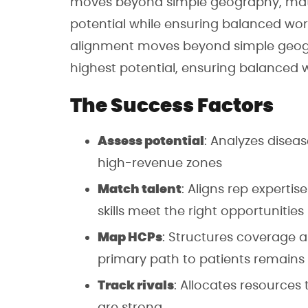
moves beyond simple geography, match
potential while ensuring balanced wor
alignment moves beyond simple geogra
highest potential, ensuring balanced 
The Success Factors
Assess potential
: Analyzes diseas
high-revenue zones
Match talent
: Aligns rep expertis
skills meet the right opportunities
Map HCPs
: Structures coverage a
primary path to patients remains
Track rivals
: Allocates resource
are strong