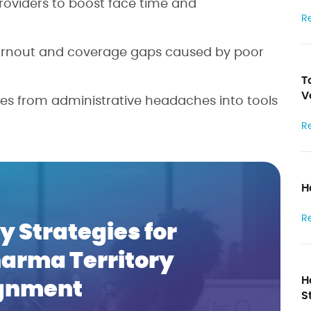
 providers to boost face time and
R
burnout and coverage gaps caused by poor
T
V
ories from administrative headaches into tools
R
H
R
y Strategies for
harma Territory
H
gnment
S