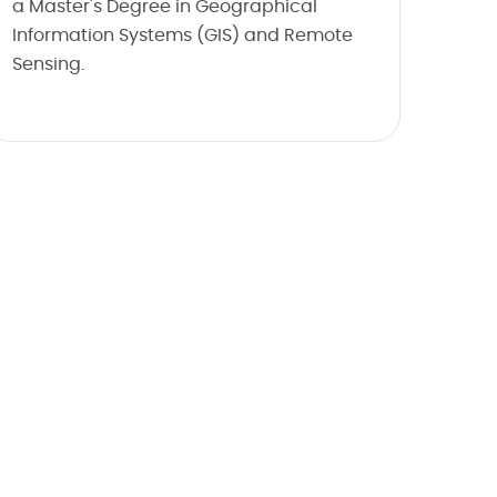
a Master's Degree in Geographical
Information Systems (GIS) and Remote
Sensing.