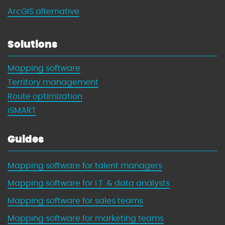
ArcGIS alternative
Solutions
Mapping software
Territory management
Route optimization
iSMART
Guides
Mapping software for talent managers
Mapping software for I.T. & data analysts
Mapping software for sales teams
Mapping software for marketing teams