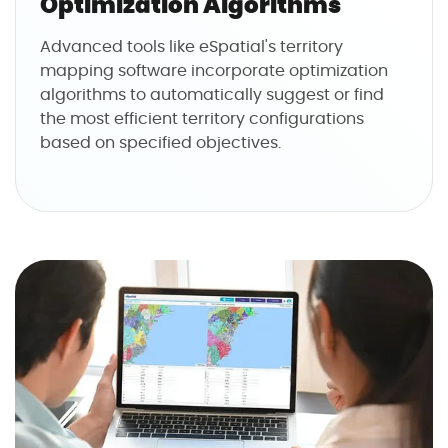
Optimization Algorithms
Advanced tools like eSpatial's territory
mapping software incorporate optimization
algorithms to automatically suggest or find
the most efficient territory configurations
based on specified objectives.