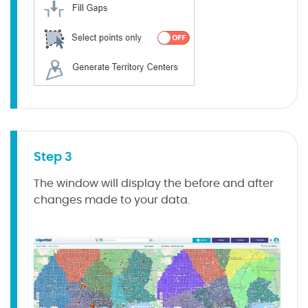
Step 3
The window will display the before and after
changes made to your data.