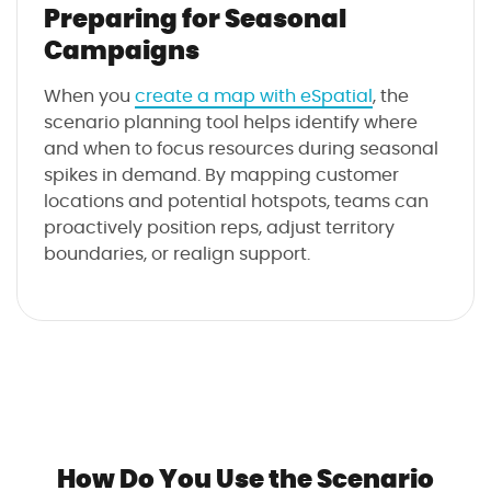
Preparing for Seasonal
Campaigns
When you
create a map with eSpatial
, the
scenario planning tool helps identify where
and when to focus resources during seasonal
spikes in demand. By mapping customer
locations and potential hotspots, teams can
proactively position reps, adjust territory
boundaries, or realign support.
How Do You Use the Scenario