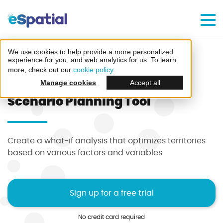
Make Better Decisions, Faster
Try eSpatial Free For 7 Days
We use cookies to help provide a more personalized
Home
Features
experience for you, and web analytics for us. To learn
more, check out our
cookie policy
.
Scenario Planning Tool
Manage cookies
Accept all
Scenario Planning Tool
Create your first map
Create a what-if analysis that optimizes territories
in minutes
based on various factors and variables
Sign up for a free trial
No credit card required