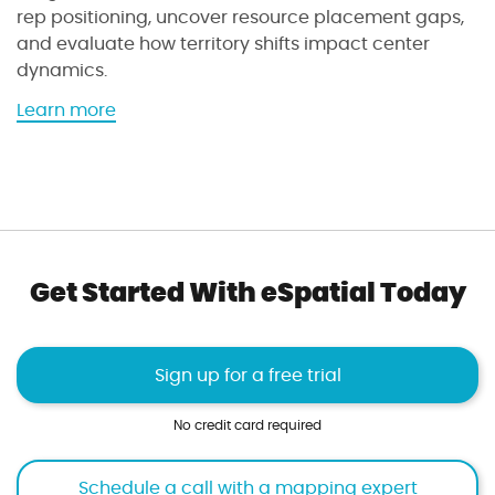
o
rep positioning, uncover resource placement gaps,
r
and evaluate how territory shifts impact center
k
dynamics.
l
o
a
Learn more
a
b
d
o
i
u
n
t
d
t
e
h
Get Started With eSpatial Today
x
e
t
t
o
e
o
r
Sign up for a free trial
l
r
i
No credit card required
t
o
Schedule a call with a mapping expert