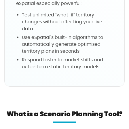
eSpatial especially powerful:
Test unlimited "what-if" territory
changes without affecting your live
data
Use eSpatial's built-in algorithms to
automatically generate optimized
territory plans in seconds
Respond faster to market shifts and
outperform static territory models
What is a Scenario Planning Tool?