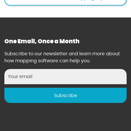
r
y
c
e
n
t
One Email, Once a Month
e
r
Subscribe to our newsletter and learn more about
t
how mapping software can help you
o
o
l