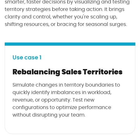
smarter, faster decisions by visualizing and testing
territory strategies before taking action. It brings
clarity and control, whether you're scaling up,
shifting resources, or bracing for seasonal surges.
Use case 1
Rebalancing Sales Territories
Simulate changes in territory boundaries to
quickly identify imbalances in workload,
revenue, or opportunity. Test new
configurations to optimize performance
without disrupting your team.