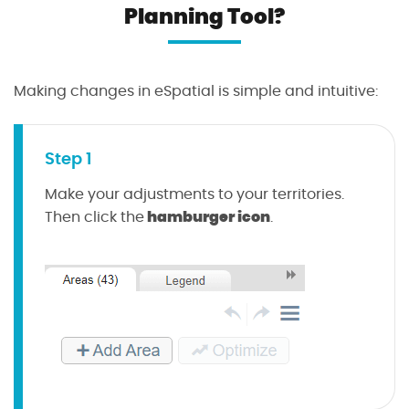
Planning Tool?
Making changes in eSpatial is simple and intuitive:
Step 1
Make your adjustments to your territories.
hamburger icon
Then click the
.