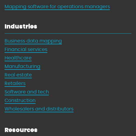
Mapping software for operations managers
Industries
Business data mapping
Financial services
Healthcare
Manufacturing
Real estate
Retailers
Software and tech
Construction
Wholesalers and distributors
Resources