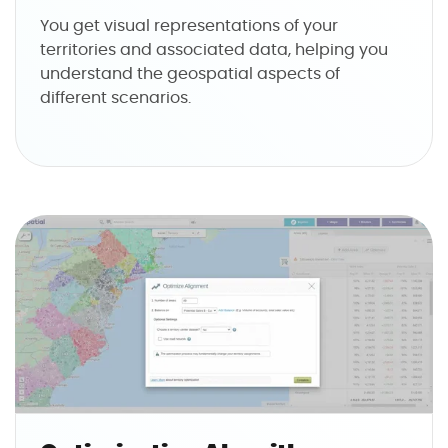
You get visual representations of your
territories and associated data, helping you
understand the geospatial aspects of
different scenarios.