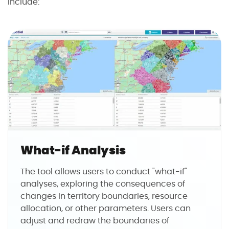
include:
What-if Analysis
The tool allows users to conduct "what-if"
analyses, exploring the consequences of
changes in territory boundaries, resource
allocation, or other parameters. Users can
adjust and redraw the boundaries of