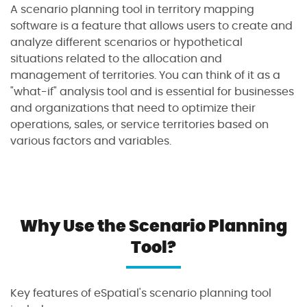
A scenario planning tool in territory mapping
software is a feature that allows users to create and
analyze different scenarios or hypothetical
situations related to the allocation and
management of territories. You can think of it as a
"what-if" analysis tool and is essential for businesses
and organizations that need to optimize their
operations, sales, or service territories based on
various factors and variables.
Why Use the Scenario Planning
Tool?
Key features of eSpatial's scenario planning tool