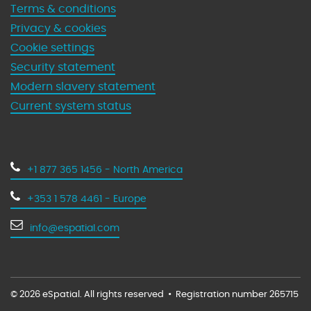
Terms & conditions
Privacy & cookies
Cookie settings
Security statement
Modern slavery statement
Current system status
+1 877 365 1456 - North America
+353 1 578 4461 - Europe
info@espatial.com
© 2026 eSpatial. All rights reserved
•
Registration number 265715