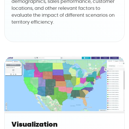
demographics, sales performance, customer
locations, and other relevant factors to
evaluate the impact of different scenarios on
territory efficiency.
Visualization