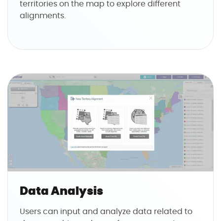
territories on the map to explore different
alignments.
Data Analysis
Users can input and analyze data related to