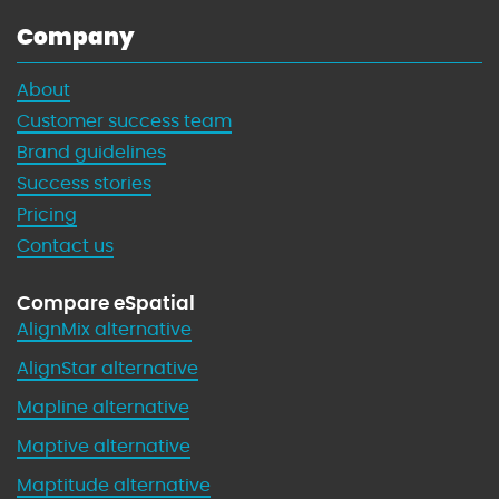
Company
About
Customer success team
Brand guidelines
Success stories
Pricing
Contact us
Compare eSpatial
AlignMix alternative
AlignStar alternative
Mapline alternative
Maptive alternative
Maptitude alternative