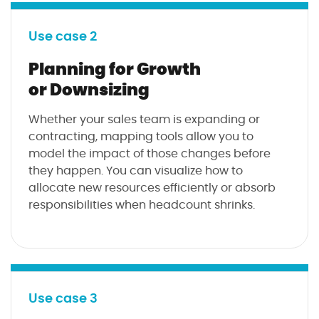
Use case 2
Planning for Growth
or Downsizing
Whether your sales team is expanding or
contracting, mapping tools allow you to
model the impact of those changes before
they happen. You can visualize how to
allocate new resources efficiently or absorb
responsibilities when headcount shrinks.
Use case 3