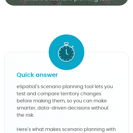
n
a
r
i
o
p
l
a
n
n
Quick answer
i
n
eSpatial's scenario planning tool lets you
g
test and compare territory changes
t
before making them, so you can make
o
smarter, data-driven decisions without
o
the risk.
l
Here's what makes scenario planning with