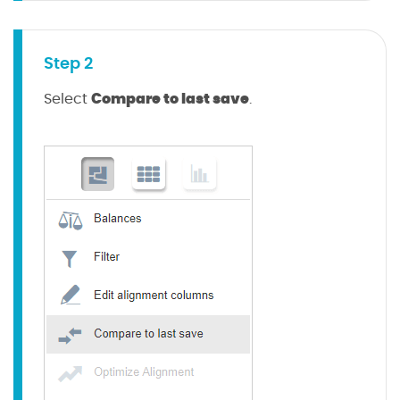
Step 2
Compare to last save
Select
.