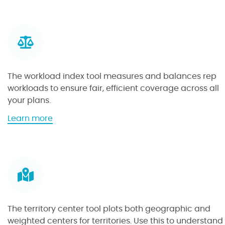
g
o
a
u
t
t
e
t
b
h
y
e
The workload index tool measures and balances rep
v
f
workloads to ensure fair, efficient coverage across all
a
i
your plans.
l
l
u
t
a
Learn more
e
e
b
t
r
o
o
t
u
o
o
t
l
o
t
l
h
e
The territory center tool plots both geographic and
w
weighted centers for territories. Use this to understand