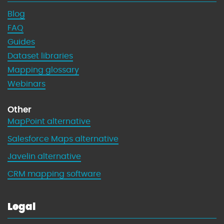
Blog
FAQ
Guides
Dataset libraries
Mapping glossary
Webinars
Other
MapPoint alternative
Salesforce Maps alternative
Javelin alternative
CRM mapping software
Legal