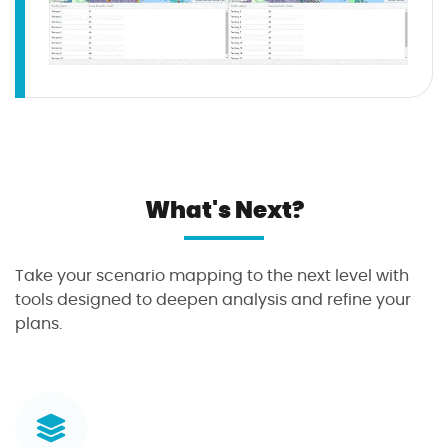
What's Next?
Take your scenario mapping to the next level with
tools designed to deepen analysis and refine your
plans.