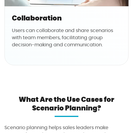
Collaboration
Users can collaborate and share scenarios
with team members, facilitating group
decision-making and communication.
What Are the Use Cases for
Scenario Planning?
Scenario planning helps sales leaders make