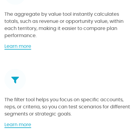
The aggregate by value tool instantly calculates
totals, such as revenue or opportunity value, within
each territory, making it easier to compare plan
performance.
a
Learn more
b
o
u
t
t
h
e
The filter tool helps you focus on specific accounts,
a
reps, or criteria, so you can test scenarios for different
g
segments or strategic goals.
g
r
a
Learn more
e
b