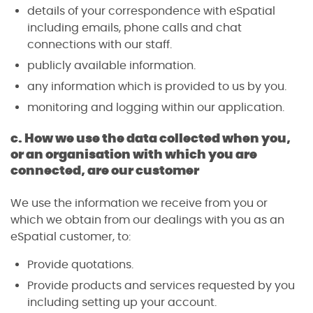
details of your correspondence with eSpatial
including emails, phone calls and chat
connections with our staff.
publicly available information.
any information which is provided to us by you.
monitoring and logging within our application.
c. How we use the data collected when you,
or an organisation with which you are
connected, are our customer
We use the information we receive from you or
which we obtain from our dealings with you as an
eSpatial customer, to:
Provide quotations.
Provide products and services requested by you
including setting up your account.