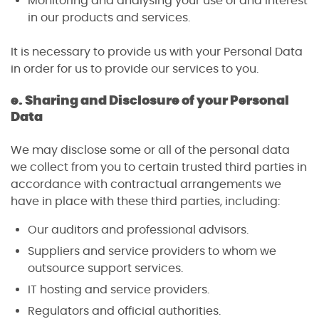
Monitoring and analysing your use of and interest
in our products and services.
It is necessary to provide us with your Personal Data
in order for us to provide our services to you.
e. Sharing and Disclosure of your Personal
Data
We may disclose some or all of the personal data
we collect from you to certain trusted third parties in
accordance with contractual arrangements we
have in place with these third parties, including:
Our auditors and professional advisors.
Suppliers and service providers to whom we
outsource support services.
IT hosting and service providers.
Regulators and official authorities.