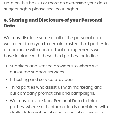
Data on this basis. For more on exercising your data
subject rights please see ‘Your Rights'.
e. Sharing and Disclosure of your Personal
Data
We may disclose some or all of the personal data
we collect from you to certain trusted third parties in
accordance with contractual arrangements we
have in place with these third parties, including:
Suppliers and service providers to whom we
outsource support services.
IT hosting and service providers.
Third parties who assist us with marketing and
our company promotions and campaigns.
We may provide Non-Personal Data to third
parties, where such information is combined with
similar information of other users of our website.