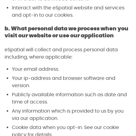
Interact with the eSpatial website and services
and opt-in to our cookies.
b. What personal data we process when you
visit our website or use our application
eSpatial will collect and process personal data
including, where applicable:
Your email address.
Your ip-address and browser software and
version.
Publicly available information such as date and
time of access.
Any information which is provided to us by you
via our application.
Cookie data when you opt-in. See our cookie
policy for details.