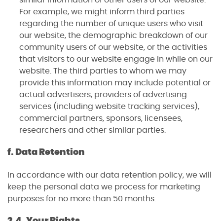
For example, we might inform third parties
regarding the number of unique users who visit
our website, the demographic breakdown of our
community users of our website, or the activities
that visitors to our website engage in while on our
website. The third parties to whom we may
provide this information may include potential or
actual advertisers, providers of advertising
services (including website tracking services),
commercial partners, sponsors, licensees,
researchers and other similar parties.
f. Data Retention
In accordance with our data retention policy, we will
keep the personal data we process for marketing
purposes for no more than 50 months.
2.4. Your Rights