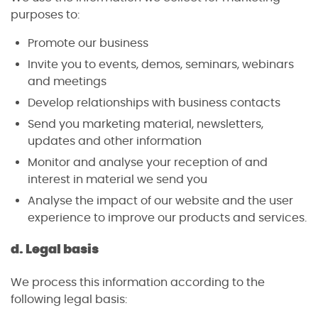
purposes to:
Promote our business
Invite you to events, demos, seminars, webinars
and meetings
Develop relationships with business contacts
Send you marketing material, newsletters,
updates and other information
Monitor and analyse your reception of and
interest in material we send you
Analyse the impact of our website and the user
experience to improve our products and services.
d. Legal basis
We process this information according to the
following legal basis: