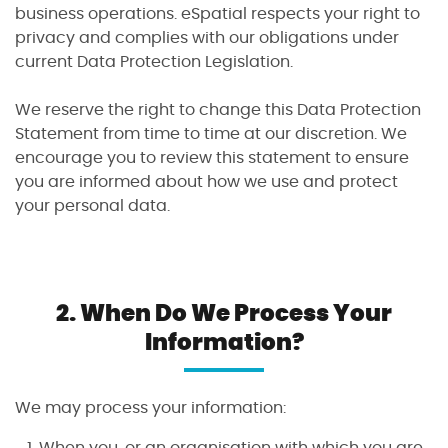
business operations. eSpatial respects your right to
privacy and complies with our obligations under
current Data Protection Legislation.
We reserve the right to change this Data Protection
Statement from time to time at our discretion. We
encourage you to review this statement to ensure
you are informed about how we use and protect
your personal data.
I agree to the
terms and conditions
10
2
2
2
1
2.
When Do We Process Your
Sign up now
Information?
No credit card required
We may process your information:
When you, or an organisation with which you are