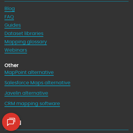
Blog
FAQ
Guides
Dataset libraries
Mapping glossary
Webinars
Other
MapPoint alternative
Salesforce Maps alternative
Javelin alternative
CRM mapping software
Legal