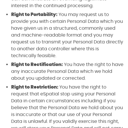
interest in the continued processing.
Right to Portability:
You may request us to
provide you with certain Personal Data which you
have given us in a structured, commonly used
and machine-readable format and you may
request us to transmit your Personal Data directly
to another data controller where this is
technically feasible.
Right to Rectification:
You have the right to have
any inaccurate Personal Data which we hold
about you updated or corrected.
Right to Restriction:
You have the right to
request that eSpatial stop using your Personal
Data in certain circumstances including if you
believe that the Personal Data we hold about you
is inaccurate or that our use of your Personal
Data is unlawful. If you validly exercise this right,