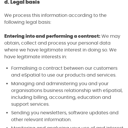
d. Legal basis
We process this information according to the
following legal basis:
Entering into and performing a contract:
We may
obtain, collect and process your personal data
where we have legitimate interest in doing so. We
have legitimate interests in:
Formalising a contract between our customers
and eSpatial to use our products and services.
Managing and administering you and your
organisations business relationship with eSpatial,
including billing, accounting, education and
support services.
Sending you newsletters, software updates and
other relevant information.