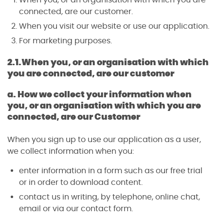
connected, are our customer.
When you visit our website or use our application.
For marketing purposes.
2.1.
When you, or an organisation with which
you are connected, are our customer
a. How we collect your information when
you, or an organisation with which you are
connected, are our Customer
When you sign up to use our application as a user,
we collect information when you:
enter information in a form such as our free trial
or in order to download content.
contact us in writing, by telephone, online chat,
email or via our contact form.