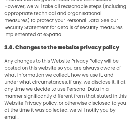
However, we will take all reasonable steps (including
appropriate technical and organisational
measures) to protect your Personal Data. See our
Security Statement for details of security measures
implemented at eSpatial.
2.8. Changes to the website privacy policy
Any changes to this Website Privacy Policy will be
posted on this website so you are always aware of
what information we collect, how we use it, and
under what circumstances, if any, we disclose it. If at
any time we decide to use Personal Data in a
manner significantly different from that stated in this
Website Privacy policy, or otherwise disclosed to you
at the time it was collected, we will notify you by
email.