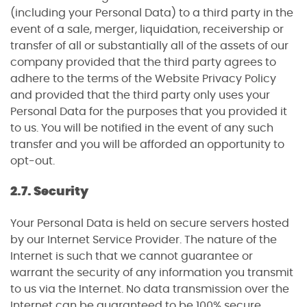
(including your Personal Data) to a third party in the
event of a sale, merger, liquidation, receivership or
transfer of all or substantially all of the assets of our
company provided that the third party agrees to
adhere to the terms of the Website Privacy Policy
and provided that the third party only uses your
Personal Data for the purposes that you provided it
to us. You will be notified in the event of any such
transfer and you will be afforded an opportunity to
opt-out.
2.7. Security
Your Personal Data is held on secure servers hosted
by our Internet Service Provider. The nature of the
Internet is such that we cannot guarantee or
warrant the security of any information you transmit
to us via the Internet. No data transmission over the
Internet can be guaranteed to be 100% secure.