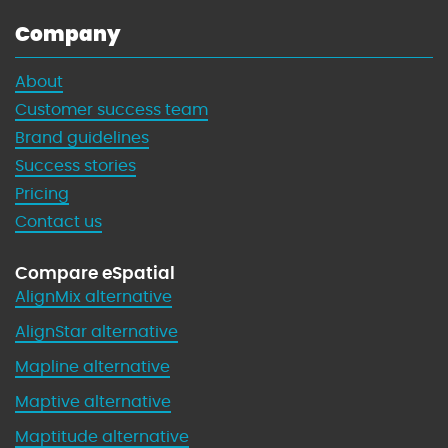
Company
About
Customer success team
Brand guidelines
Success stories
Pricing
Contact us
Compare eSpatial
AlignMix alternative
AlignStar alternative
Mapline alternative
Maptive alternative
Maptitude alternative