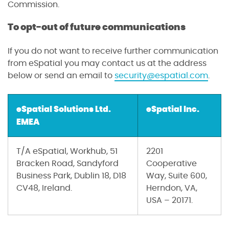
Commission.
To opt-out of future communications
If you do not want to receive further communication
from eSpatial you may contact us at the address
below or send an email to
security@espatial.com
.
eSpatial Solutions Ltd.
eSpatial Inc.
EMEA
T/A eSpatial, Workhub, 51
2201
Bracken Road, Sandyford
Cooperative
Business Park, Dublin 18, D18
Way, Suite 600,
CV48, Ireland.
Herndon, VA,
USA – 20171.