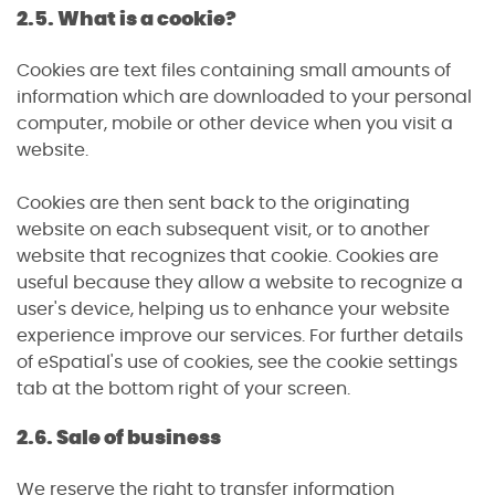
2.5. What is a cookie?
Cookies are text files containing small amounts of
information which are downloaded to your personal
computer, mobile or other device when you visit a
website.
Cookies are then sent back to the originating
website on each subsequent visit, or to another
website that recognizes that cookie. Cookies are
useful because they allow a website to recognize a
user's device, helping us to enhance your website
experience improve our services. For further details
of eSpatial's use of cookies, see the cookie settings
tab at the bottom right of your screen.
2.6. Sale of business
We reserve the right to transfer information