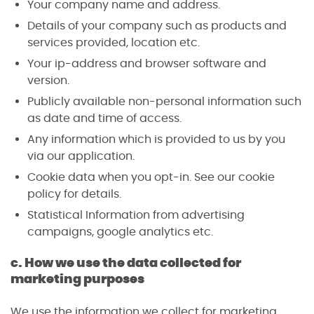
Your company name and address.
Details of your company such as products and
services provided, location etc.
Your ip-address and browser software and
version.
Publicly available non-personal information such
as date and time of access.
Any information which is provided to us by you
via our application.
Cookie data when you opt-in. See our cookie
policy for details.
Statistical Information from advertising
campaigns, google analytics etc.
c. How we use the data collected for
marketing purposes
We use the information we collect for marketing