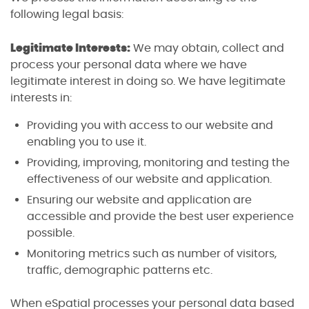
following legal basis:
Legitimate Interests:
We may obtain, collect and
process your personal data where we have
legitimate interest in doing so. We have legitimate
interests in:
Providing you with access to our website and
enabling you to use it.
Providing, improving, monitoring and testing the
effectiveness of our website and application.
Ensuring our website and application are
accessible and provide the best user experience
possible.
Monitoring metrics such as number of visitors,
traffic, demographic patterns etc.
When eSpatial processes your personal data based