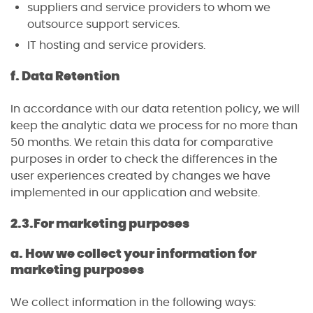
suppliers and service providers to whom we
outsource support services.
IT hosting and service providers.
f. Data Retention
In accordance with our data retention policy, we will
keep the analytic data we process for no more than
50 months. We retain this data for comparative
purposes in order to check the differences in the
user experiences created by changes we have
implemented in our application and website.
2.3.
For marketing purposes
a. How we collect your information for
marketing purposes
We collect information in the following ways: