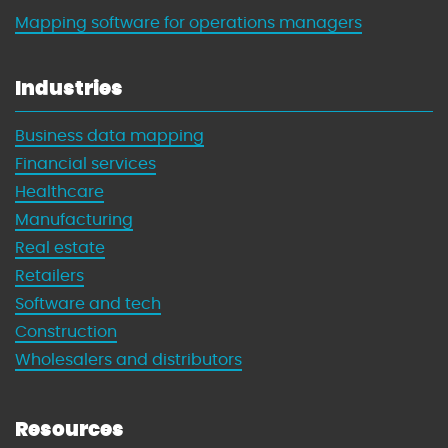
Mapping software for operations managers
Industries
Business data mapping
Financial services
Healthcare
Manufacturing
Real estate
Retailers
Software and tech
Construction
Wholesalers and distributors
Resources