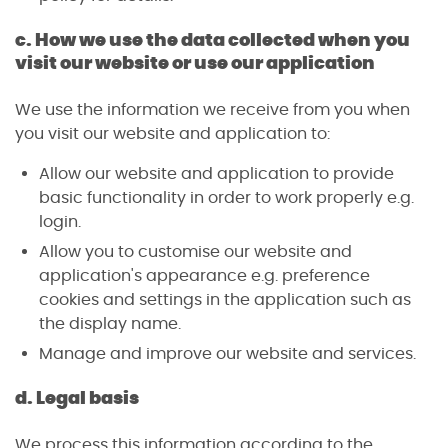
c. How we use the data collected when you
visit our website or use our application
We use the information we receive from you when
you visit our website and application to:
Allow our website and application to provide
basic functionality in order to work properly e.g.
login.
Allow you to customise our website and
application's appearance e.g. preference
cookies and settings in the application such as
the display name.
Manage and improve our website and services.
d. Legal basis
We process this information according to the