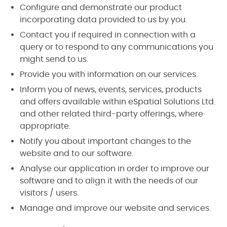
Configure and demonstrate our product
incorporating data provided to us by you.
Contact you if required in connection with a
query or to respond to any communications you
might send to us.
Provide you with information on our services.
Inform you of news, events, services, products
and offers available within eSpatial Solutions Ltd.
and other related third-party offerings, where
appropriate.
Notify you about important changes to the
website and to our software.
Analyse our application in order to improve our
software and to align it with the needs of our
visitors / users.
Manage and improve our website and services.