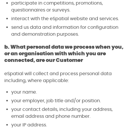
participate in competitions, promotions,
questionnaires or surveys.
interact with the eSpatial website and services.
send us data and information for configuration
and demonstration purposes.
b. What personal data we process when you,
or an organisation with which you are
connected, are our Customer
eSpatial will collect and process personal data
including, where applicable:
your name.
your employer, job title and/or position.
your contact details, including your address,
email address and phone number.
your IP address.