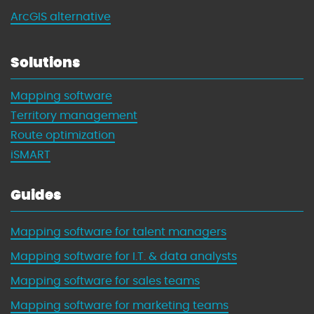
ArcGIS alternative
Solutions
Mapping software
Territory management
Route optimization
iSMART
Guides
Mapping software for talent managers
Mapping software for I.T. & data analysts
Mapping software for sales teams
Mapping software for marketing teams