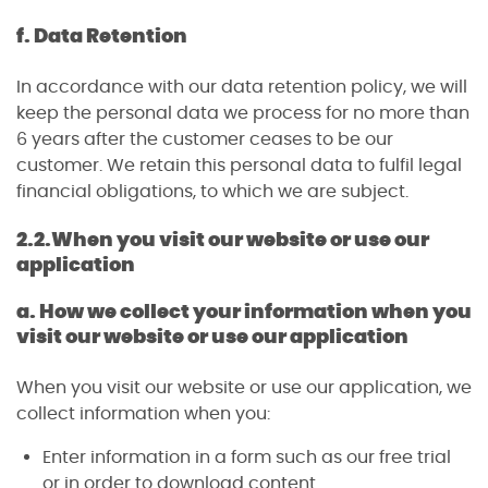
f. Data Retention
In accordance with our data retention policy, we will
keep the personal data we process for no more than
6 years after the customer ceases to be our
customer. We retain this personal data to fulfil legal
financial obligations, to which we are subject.
2.2.
When you visit our website or use our
application
a. How we collect your information when you
visit our website or use our application
When you visit our website or use our application, we
collect information when you:
Enter information in a form such as our free trial
or in order to download content.