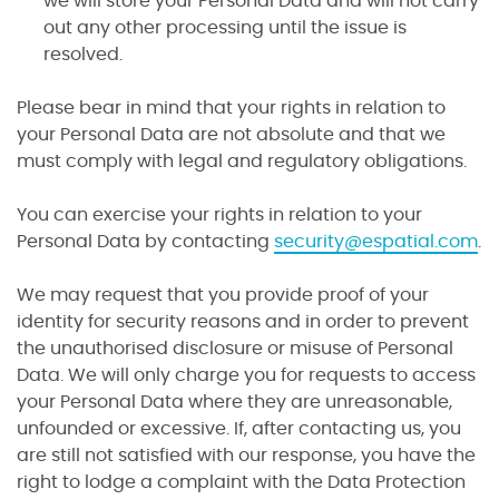
we will store your Personal Data and will not carry
out any other processing until the issue is
resolved.
Please bear in mind that your rights in relation to
your Personal Data are not absolute and that we
must comply with legal and regulatory obligations.
You can exercise your rights in relation to your
Personal Data by contacting
security@espatial.com
.
We may request that you provide proof of your
identity for security reasons and in order to prevent
the unauthorised disclosure or misuse of Personal
Data. We will only charge you for requests to access
your Personal Data where they are unreasonable,
unfounded or excessive. If, after contacting us, you
are still not satisfied with our response, you have the
right to lodge a complaint with the Data Protection