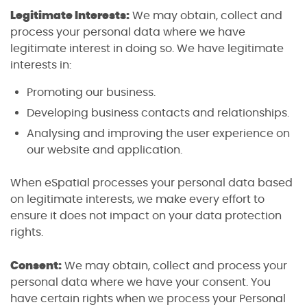
Legitimate Interests:
We may obtain, collect and
process your personal data where we have
legitimate interest in doing so. We have legitimate
interests in:
Promoting our business.
Developing business contacts and relationships.
Analysing and improving the user experience on
our website and application.
When eSpatial processes your personal data based
on legitimate interests, we make every effort to
ensure it does not impact on your data protection
rights.
Consent:
We may obtain, collect and process your
personal data where we have your consent. You
have certain rights when we process your Personal