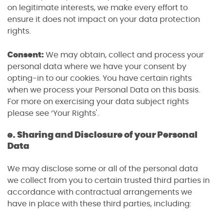
on legitimate interests, we make every effort to
ensure it does not impact on your data protection
rights.
Consent:
We may obtain, collect and process your
personal data where we have your consent by
opting-in to our cookies. You have certain rights
when we process your Personal Data on this basis.
For more on exercising your data subject rights
please see ‘Your Rights'.
e. Sharing and Disclosure of your Personal
Data
We may disclose some or all of the personal data
we collect from you to certain trusted third parties in
accordance with contractual arrangements we
have in place with these third parties, including: