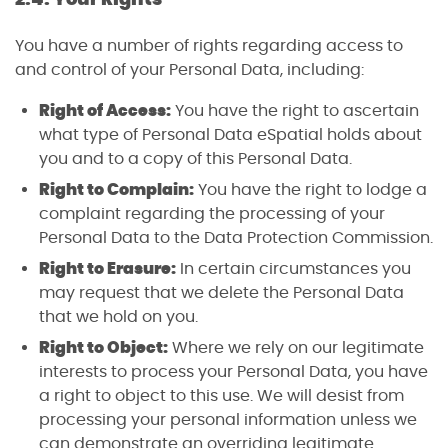
You have a number of rights regarding access to
and control of your Personal Data, including:
Right of Access:
You have the right to ascertain
what type of Personal Data eSpatial holds about
you and to a copy of this Personal Data.
Right to Complain:
You have the right to lodge a
complaint regarding the processing of your
Personal Data to the Data Protection Commission.
Right to Erasure:
In certain circumstances you
may request that we delete the Personal Data
that we hold on you.
Right to Object:
Where we rely on our legitimate
interests to process your Personal Data, you have
a right to object to this use. We will desist from
processing your personal information unless we
can demonstrate an overriding legitimate