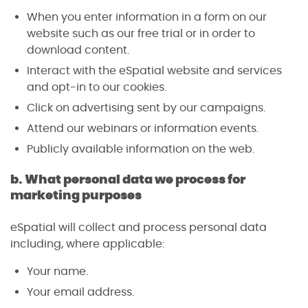
When you enter information in a form on our
website such as our free trial or in order to
download content.
Interact with the eSpatial website and services
and opt-in to our cookies.
Click on advertising sent by our campaigns.
Attend our webinars or information events.
Publicly available information on the web.
b. What personal data we process for
marketing purposes
eSpatial will collect and process personal data
including, where applicable:
Your name.
Your email address.