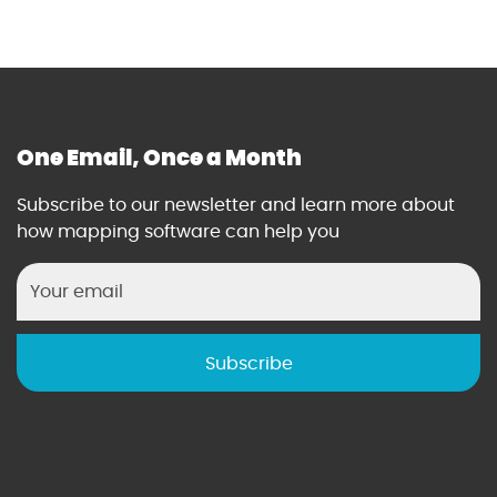
One Email, Once a Month
Subscribe to our newsletter and learn more about
how mapping software can help you