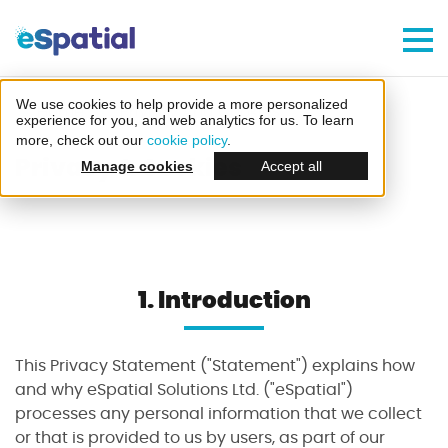
Make Better Decisions, Faster
Try eSpatial Free For 7 Days
We use cookies to help provide a more personalized
Home
Privacy And Cookies
experience for you, and web analytics for us. To learn
more, check out our
cookie policy
.
Privacy & Cookies
Manage cookies
Accept all
Create your first map
1.
Introduction
in minutes
This Privacy Statement ("Statement") explains how
and why eSpatial Solutions Ltd. ("eSpatial")
processes any personal information that we collect
or that is provided to us by users, as part of our