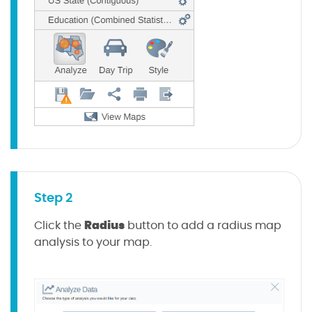
Step 2
Radius
Click the
button to add a radius map
analysis to your map.