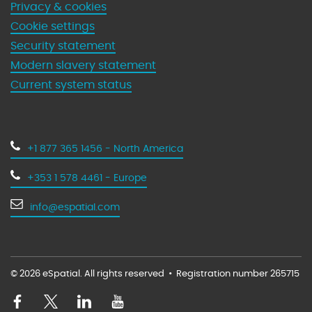
Privacy & cookies
Cookie settings
Security statement
Modern slavery statement
Current system status
+1 877 365 1456 - North America
+353 1 578 4461 - Europe
info@espatial.com
© 2026 eSpatial. All rights reserved
•
Registration number 265715
V
V
V
V