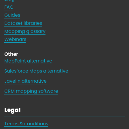
FAQ
Guides
Dataset libraries
Mapping glossary
Webinars
Other
MapPoint alternative
Salesforce Maps alternative
Javelin alternative
CRM mapping software
Legal
Terms & conditions