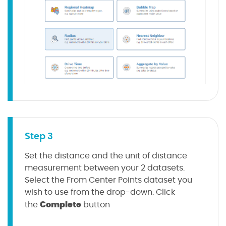
Step 3
Set the distance and the unit of distance
measurement between your 2 datasets.
Select the From Center Points dataset you
wish to use from the drop-down. Click
Complete
the
button