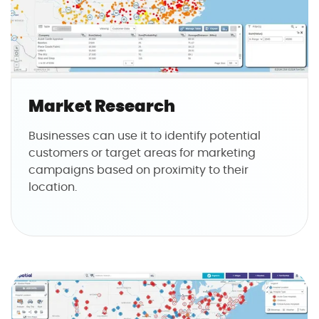
Market Research
Businesses can use it to identify potential
customers or target areas for marketing
campaigns based on proximity to their
location.