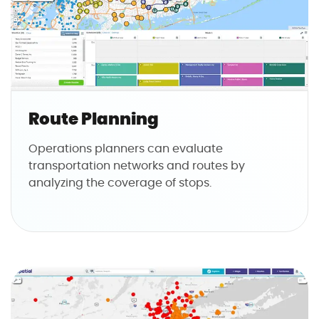
Route Planning
Operations planners can evaluate
transportation networks and routes by
analyzing the coverage of stops.