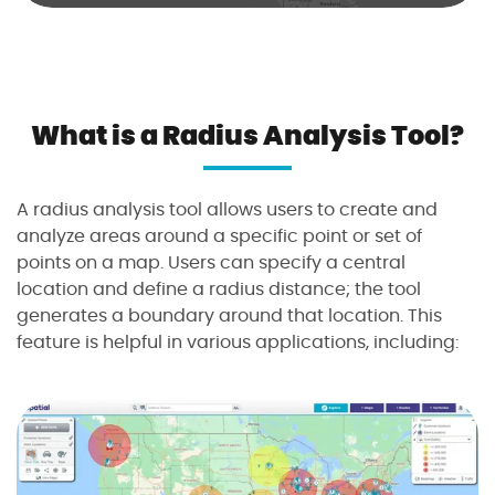
i
u
s
a
n
What is a Radius Analysis Tool?
a
l
y
A radius analysis tool allows users to create and
s
analyze areas around a specific point or set of
i
points on a map. Users can specify a central
s
location and define a radius distance; the tool
t
generates a boundary around that location. This
o
feature is helpful in various applications, including:
o
l