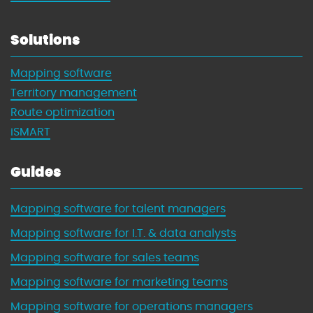
Solutions
Mapping software
Territory management
Route optimization
iSMART
Guides
Mapping software for talent managers
Mapping software for I.T. & data analysts
Mapping software for sales teams
Mapping software for marketing teams
Mapping software for operations managers