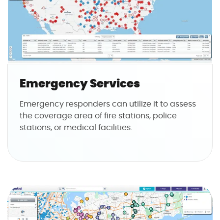
Emergency Services
Emergency responders can utilize it to assess
the coverage area of fire stations, police
stations, or medical facilities.