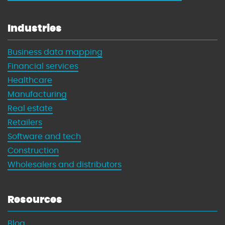
Industries
Business data mapping
Financial services
Healthcare
Manufacturing
Real estate
Retailers
Software and tech
Construction
Wholesalers and distributors
Resources
Blog