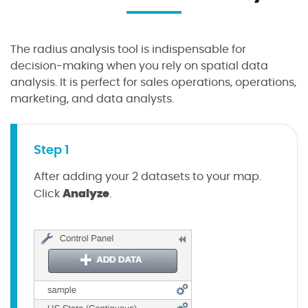
The radius analysis tool is indispensable for
decision-making when you rely on spatial data
analysis. It is perfect for sales operations, operations,
marketing, and data analysts.
Step 1
After adding your 2 datasets to your map.
Analyze
Click
.