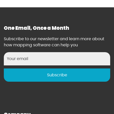
One Email, Once a Month
Subscribe to our newsletter and learn more about
how mapping software can help you