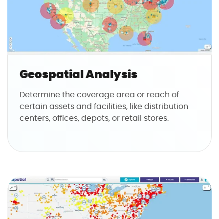
Geospatial Analysis
Determine the coverage area or reach of
certain assets and facilities, like distribution
centers, offices, depots, or retail stores.