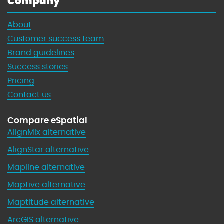
Company
About
Customer success team
Brand guidelines
Success stories
Pricing
Contact us
Compare eSpatial
AlignMix alternative
AlignStar alternative
Mapline alternative
Maptive alternative
Maptitude alternative
ArcGIS alternative