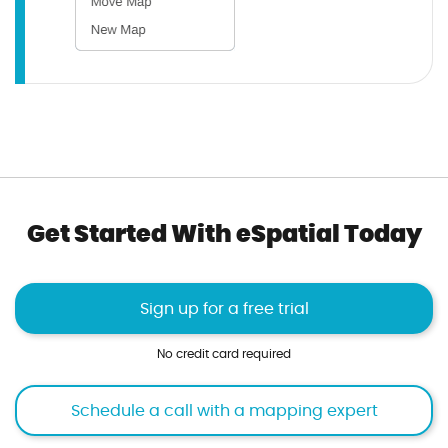
Get Started With eSpatial Today
Sign up for a free trial
No credit card required
Schedule a call with a mapping expert