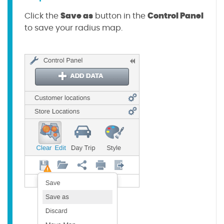
Save as
Control Panel
Click the
button in the
to save your radius map.