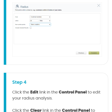
Step 4
Edit
Control Panel
Click the
link in the
to edit
your radius analysis.
Clear
Control Panel
Click the
link in the
to