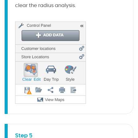
clear the radius analysis.
Step 5