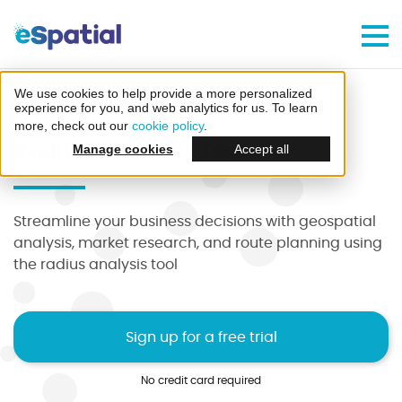
Make Better Decisions, Faster
Try eSpatial Free For 7 Days
We use cookies to help provide a more personalized
Home
Features
Radius Analysis Tool
experience for you, and web analytics for us. To learn
more, check out our
cookie policy
.
Radius Analysis Tool
Manage cookies
Accept all
Streamline your business decisions with geospatial
Create your first map
analysis, market research, and route planning using
the radius analysis tool
in minutes
Sign up for a free trial
No credit card required