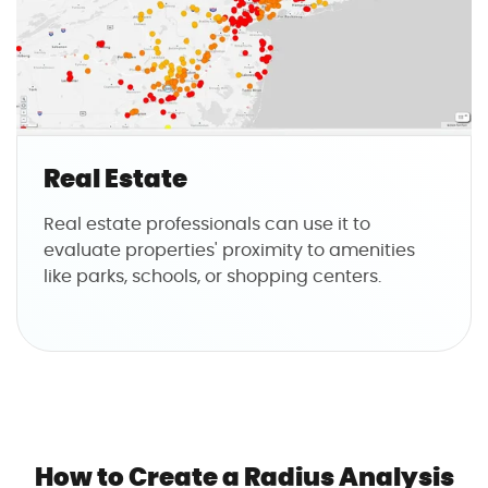
Real Estate
Real estate professionals can use it to
evaluate properties' proximity to amenities
like parks, schools, or shopping centers.
How to Create a Radius Analysis