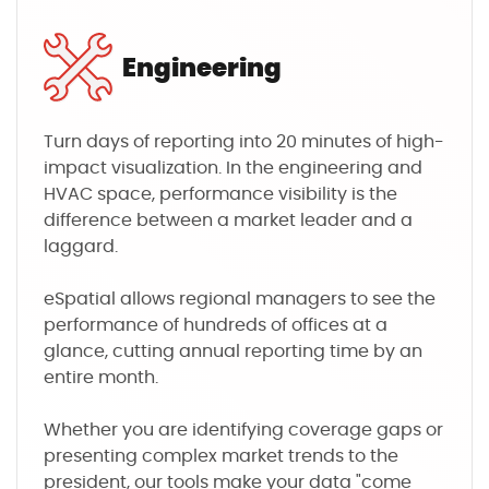
Engineering
Turn days of reporting into 20 minutes of high-
impact visualization. In the engineering and
HVAC space, performance visibility is the
difference between a market leader and a
laggard.
eSpatial allows regional managers to see the
performance of hundreds of offices at a
glance, cutting annual reporting time by an
entire month.
Whether you are identifying coverage gaps or
presenting complex market trends to the
president, our tools make your data "come