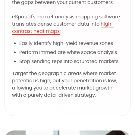
the gaps between your current customers.
eSpatial's market analysis mapping software
translates dense customer data into
high-
contrast heat maps
:
Easily identify high-yield revenue zones
Perform immediate white space analysis
Stop sending reps into saturated markets
Target the geographic areas where market
potential is high, but your penetration is low,
allowing you to accelerate market growth
with a purely data-driven strategy.