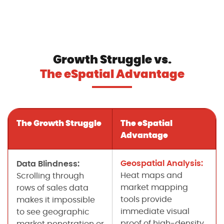
Growth Struggle vs.
The eSpatial Advantage
The Growth Struggle
The eSpatial
Advantage
Geospatial Analysis:
Data Blindness:
Heat maps and
Scrolling through
market mapping
rows of sales data
tools provide
makes it impossible
immediate visual
to see geographic
proof of high-density
market penetration or