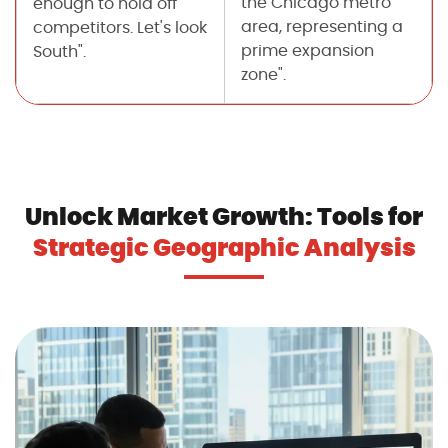
the Chicago metro
enough to hold off
area, representing a
competitors. Let's look
prime expansion
South".
zone".
Unlock Market Growth: Tools for
Strategic Geographic Analysis