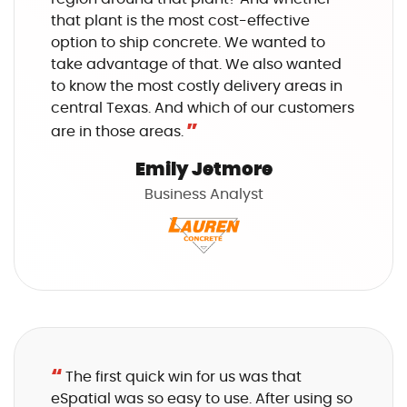
that plant is the most cost-effective
option to ship concrete. We wanted to
take advantage of that. We also wanted
to know the most costly delivery areas in
central Texas. And which of our customers
”
are in those areas.
Emily Jetmore
Business Analyst
“
The first quick win for us was that
eSpatial was so easy to use. After using so