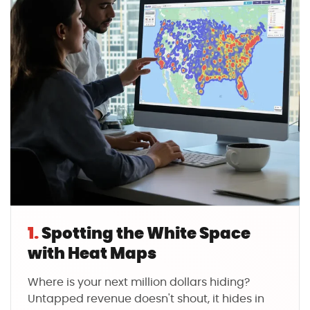
1.
Spotting the White Space
with Heat Maps
Where is your next million dollars hiding?
Untapped revenue doesn't shout, it hides in