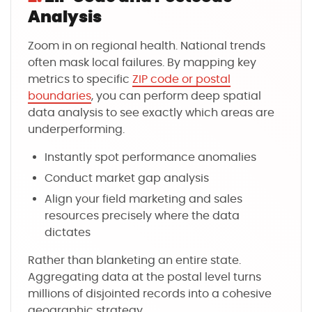
Analysis
Zoom in on regional health. National trends
often mask local failures. By mapping key
metrics to specific
ZIP code or postal
boundaries
, you can perform deep spatial
data analysis to see exactly which areas are
underperforming.
Instantly spot performance anomalies
Conduct market gap analysis
Align your field marketing and sales
resources precisely where the data
dictates
Rather than blanketing an entire state.
Aggregating data at the postal level turns
millions of disjointed records into a cohesive
geographic strategy.