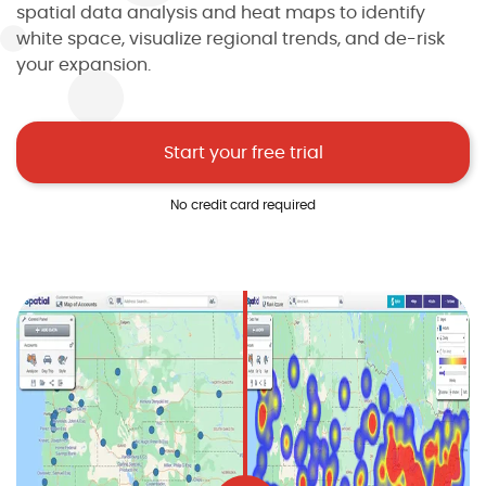
spatial data analysis and heat maps to identify
white space, visualize regional trends, and de-risk
your expansion.
Start your free trial
No credit card required
I agree to the
terms and conditions
10
2
2
2
1
Sign up now
No credit card required