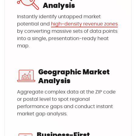
Analysis
Instantly identify untapped market
potential and
high-density revenue zones
by converting massive sets of data points
into a single, presentation-ready heat
map.
Geographic Market
Analysis
Aggregate complex data at the ZIP code
or postal level to spot regional
performance gaps and conduct instant
market gap analysis.
Business-First