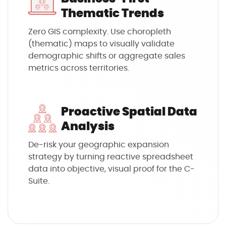
Thematic Trends
Zero GIS complexity. Use choropleth
(thematic) maps to visually validate
demographic shifts or aggregate sales
metrics across territories.
Proactive Spatial Data
Analysis
De-risk your geographic expansion
strategy by turning reactive spreadsheet
data into objective, visual proof for the C-
Suite.