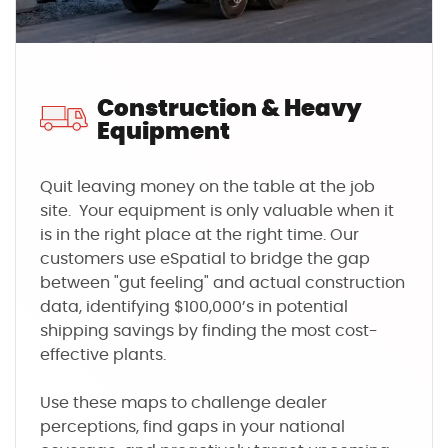
Construction & Heavy
Equipment
Quit leaving money on the table at the job
site. Your equipment is only valuable when it
is in the right place at the right time. Our
customers use eSpatial to bridge the gap
between "gut feeling" and actual construction
data, identifying $100,000’s in potential
shipping savings by finding the most cost-
effective plants.
Use these maps to challenge dealer
perceptions, find gaps in your national