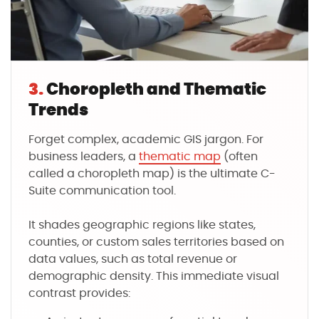
3.
Choropleth and Thematic
Trends
Forget complex, academic GIS jargon. For
business leaders, a
thematic map
(often
called a choropleth map) is the ultimate C-
Suite communication tool.
It shades geographic regions like states,
counties, or custom sales territories based on
data values, such as total revenue or
demographic density. This immediate visual
contrast provides: