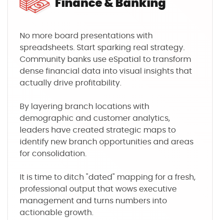
Finance & Banking
No more board presentations with
spreadsheets. Start sparking real strategy.
Community banks use eSpatial to transform
dense financial data into visual insights that
actually drive profitability.
By layering branch locations with
demographic and customer analytics,
leaders have created strategic maps to
identify new branch opportunities and areas
for consolidation.
It is time to ditch "dated" mapping for a fresh,
professional output that wows executive
management and turns numbers into
actionable growth.