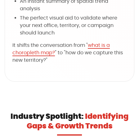
An instant summary of spatial trend
analysis
The perfect visual aid to validate where
your next office, territory, or campaign
should launch
It shifts the conversation from "
what is a
choropleth map?
" to "how do we capture this
new territory?"
Industry Spotlight:
Identifying
Gaps & Growth Trends