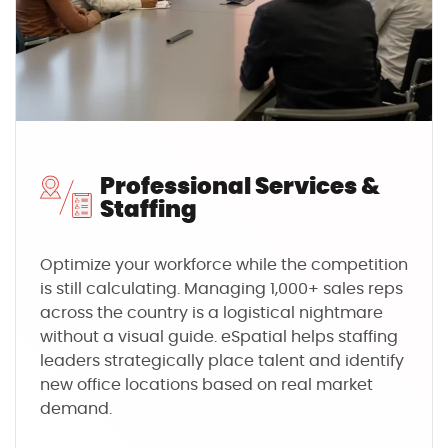
Professional Services &
Staffing
Optimize your workforce while the competition
is still calculating. Managing 1,000+ sales reps
across the country is a logistical nightmare
without a visual guide. eSpatial helps staffing
leaders strategically place talent and identify
new office locations based on real market
demand.