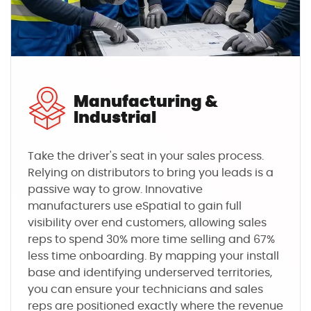
Manufacturing &
Industrial
Take the driver's seat in your sales process.
Relying on distributors to bring you leads is a
passive way to grow. Innovative
manufacturers use eSpatial to gain full
visibility over end customers, allowing sales
reps to spend 30% more time selling and 67%
less time onboarding. By mapping your install
base and identifying underserved territories,
you can ensure your technicians and sales
reps are positioned exactly where the revenue