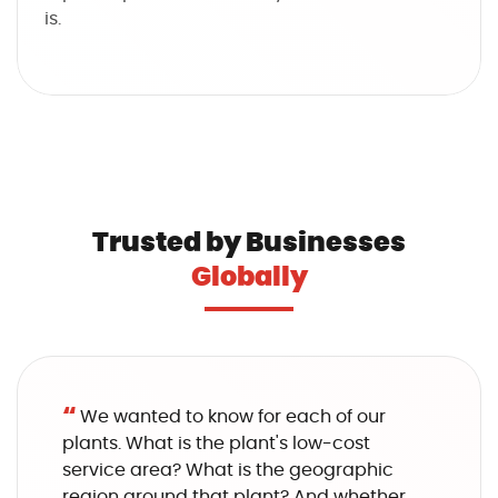
is.
Trusted by Businesses
Globally
“
We wanted to know for each of our
plants. What is the plant's low-cost
service area? What is the geographic
region around that plant? And whether