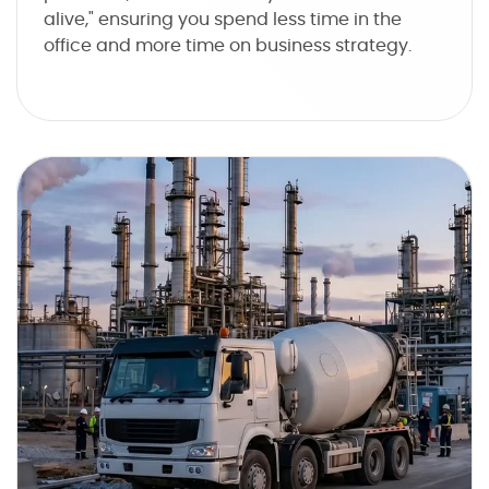
alive," ensuring you spend less time in the
office and more time on business strategy.