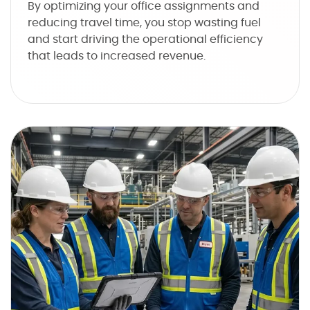
By optimizing your office assignments and
reducing travel time, you stop wasting fuel
and start driving the operational efficiency
that leads to increased revenue.