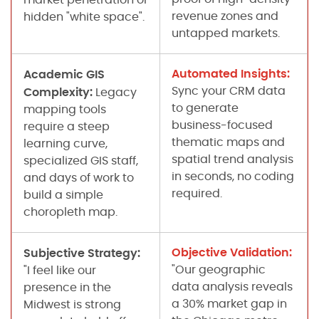
revenue zones and
hidden "white space".
untapped markets.
Automated Insights:
Academic GIS
Sync your CRM data
Complexity:
Legacy
to generate
mapping tools
business-focused
require a steep
thematic maps and
learning curve,
spatial trend analysis
specialized GIS staff,
in seconds, no coding
and days of work to
required.
build a simple
choropleth map.
Objective Validation:
Subjective Strategy:
"Our geographic
"I feel like our
data analysis reveals
presence in the
a 30% market gap in
Midwest is strong