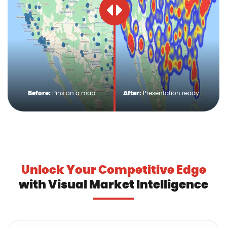
Before:
Pins on a map
After:
Presentation ready
Unlock Your Competitive Edge
with Visual Market Intelligence