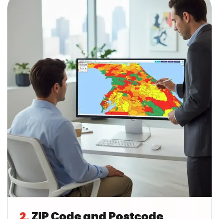
2.
ZIP Code and Postcode