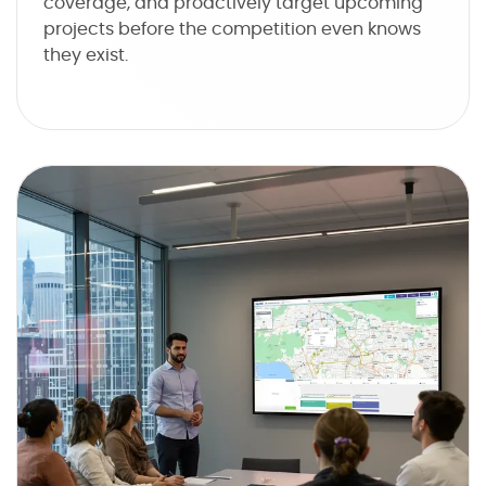
coverage, and proactively target upcoming
projects before the competition even knows
they exist.