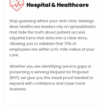
Hospital & Healthcare
Stop guessing where your next clinic belongs.
Most healthcare leaders rely on spreadsheets
that hide the truth about patient access .
eSpatial turns that data into a clear story,
allowing you to validate that 70% of
employees are within a 10-mile radius of your
care.
Whether you are identifying service gaps or
presenting a winning Request for Proposal
(RFP), we give you the visual proof needed to
expand with confidence and close more
business.