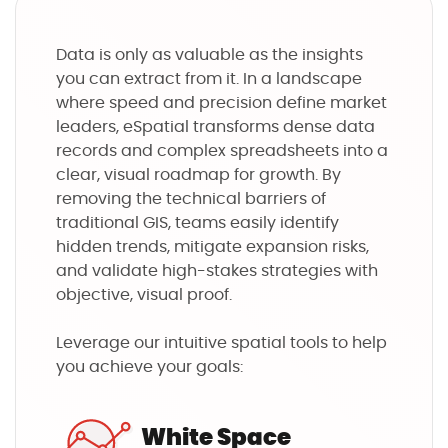
Data is only as valuable as the insights
you can extract from it. In a landscape
where speed and precision define market
leaders, eSpatial transforms dense data
records and complex spreadsheets into a
clear, visual roadmap for growth. By
removing the technical barriers of
traditional GIS, teams easily identify
hidden trends, mitigate expansion risks,
and validate high-stakes strategies with
objective, visual proof.
Leverage our intuitive spatial tools to help
you achieve your goals:
White Space