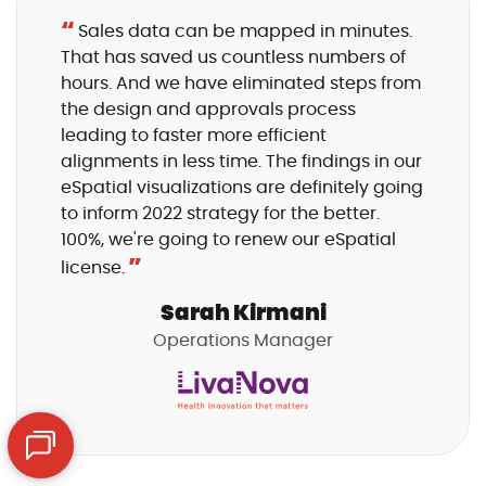
“
Sales data can be mapped in minutes.
That has saved us countless numbers of
hours. And we have eliminated steps from
the design and approvals process
leading to faster more efficient
alignments in less time. The findings in our
eSpatial visualizations are definitely going
to inform 2022 strategy for the better.
100%, we're going to renew our eSpatial
”
license.
Sarah Kirmani
Operations Manager