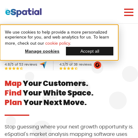
Make Better Decisions, Faster
Try eSpatial Free For 7 Days
We use cookies to help provide a more personalized
Home
Mapping software
experience for you, and web analytics for us. To learn
more, check out our
cookie policy
.
Market Analysis & Trends
Manage cookies
Accept all
4.8/5 of 53 reviews
4.3/5 of 38 reviews
Map
Your Customers.
Create your first map
Find
Your White Space.
in minutes
Plan
Your Next Move.
Stop guessing where your next growth opportunity is.
eSpatial's market analysis mapping software uses