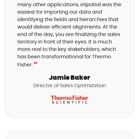
many other applications, eSpatial was the
easiest for importing our data and
identifying the fields and hierarchies that
would deliver efficient alignments. At the
end of the day, you are finalizing the sales
territory in front of their eyes. It is much
more real to the key stakeholders, which
has been transformational for Thermo
”
Fisher.
Jamie Baker
Director of Sales Optimization