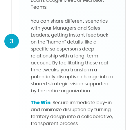
Zoom, Google Meet, or Microsoft
Teams.
You can share different scenarios
with your Managers and Sales
Leaders, getting instant feedback
3
on the "human" details, like a
specific salesperson's deep
relationship with a long-term
account. By facilitating these real-
time tweaks, you transform a
potentially disruptive change into a
shared strategic vision supported
by the entire organization.
The Win
: Secure immediate buy-in
and minimize disruption by turning
territory design into a collaborative,
transparent process.