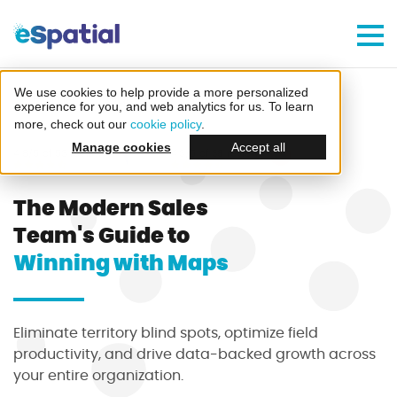
Make Better Decisions, Faster
Try eSpatial Free For 7 Days
We use cookies to help provide a more personalized
Home
Guides
Sales Teams
experience for you, and web analytics for us. To learn
more, check out our
cookie policy
.
Manage cookies
Accept all
4.8/5 of 53 reviews
4.3/5 of 38 reviews
The Modern Sales
Team's Guide to
Create your first map
Winning with Maps
in minutes
Eliminate territory blind spots, optimize field
productivity, and drive data-backed growth across
your entire organization.