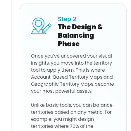
Step 2
The Design &
Balancing
Phase
Once you've uncovered your visual
insights, you move into the territory
tool to apply them. This is where
Account-Based Territory Maps and
Geographic Territory Maps become
your most powerful assets.
Unlike basic tools, you can balance
territories based on any metric. For
example, you might design
territories where 70% of the