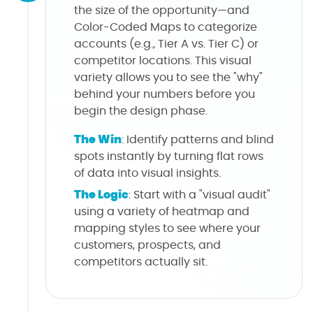
the size of the opportunity—and
Color-Coded Maps to categorize
accounts (e.g., Tier A vs. Tier C) or
competitor locations. This visual
variety allows you to see the "why"
behind your numbers before you
begin the design phase.
The Win
: Identify patterns and blind
spots instantly by turning flat rows
of data into visual insights.
The Logic
: Start with a "visual audit"
using a variety of heatmap and
mapping styles to see where your
customers, prospects, and
competitors actually sit.