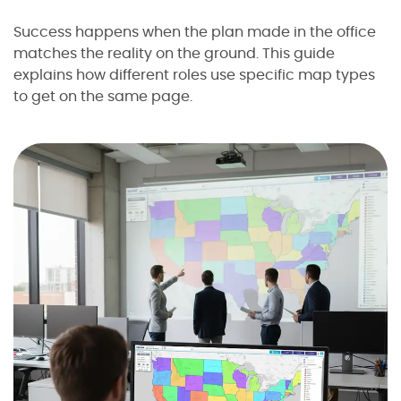
Success happens when the plan made in the office
matches the reality on the ground. This guide
explains how different roles use specific map types
to get on the same page.