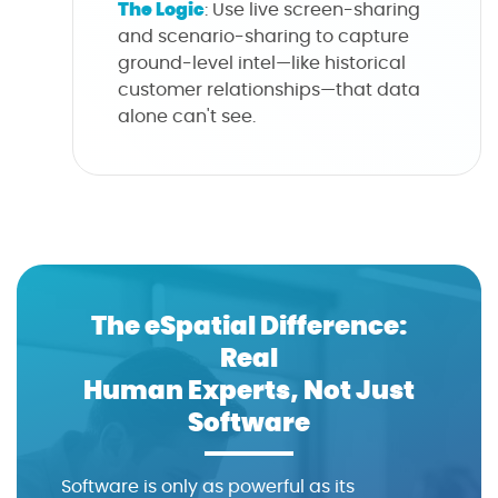
The Logic
: Use live screen-sharing
and scenario-sharing to capture
ground-level intel—like historical
customer relationships—that data
alone can't see.
The eSpatial Difference:
Real
Human Experts, Not Just
Software
Software is only as powerful as its