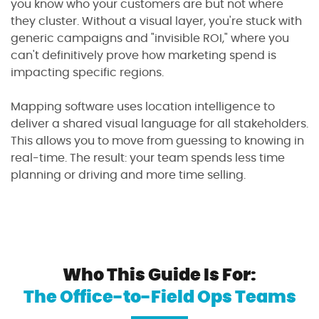
you know who your customers are but not where
they cluster. Without a visual layer, you're stuck with
generic campaigns and "invisible ROI," where you
can't definitively prove how marketing spend is
impacting specific regions.
Mapping software uses location intelligence to
deliver a shared visual language for all stakeholders.
This allows you to move from guessing to knowing in
real-time. The result: your team spends less time
planning or driving and more time selling.
Who This Guide Is For:
The Office-to-Field Ops Teams