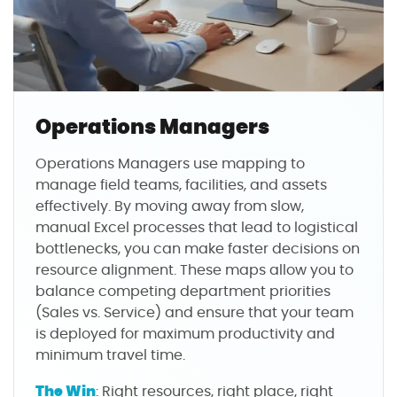
Operations Managers
Operations Managers use mapping to
manage field teams, facilities, and assets
effectively. By moving away from slow,
manual Excel processes that lead to logistical
bottlenecks, you can make faster decisions on
resource alignment. These maps allow you to
balance competing department priorities
(Sales vs. Service) and ensure that your team
is deployed for maximum productivity and
minimum travel time.
The Win
: Right resources, right place, right