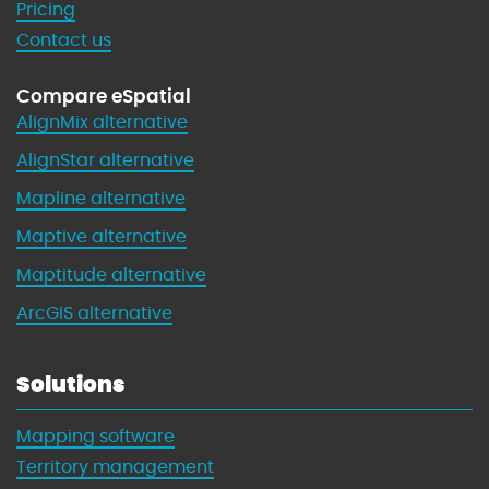
Pricing
n
Contact us
n
i
Compare eSpatial
n
AlignMix alternative
g
w
AlignStar alternative
i
Mapline alternative
t
h
Maptive alternative
M
Maptitude alternative
a
p
ArcGIS alternative
s
Solutions
Mapping software
Territory management