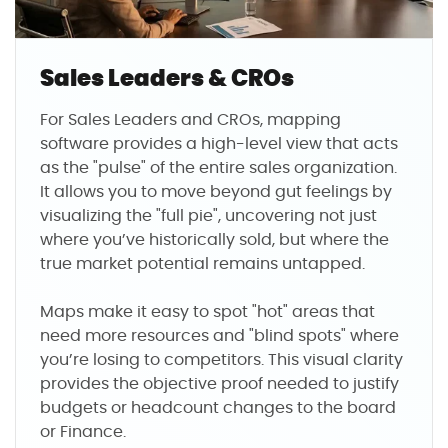
Sales Leaders & CROs
For Sales Leaders and CROs, mapping
software provides a high-level view that acts
as the "pulse" of the entire sales organization.
It allows you to move beyond gut feelings by
visualizing the "full pie", uncovering not just
where you’ve historically sold, but where the
true market potential remains untapped.
Maps make it easy to spot "hot" areas that
need more resources and "blind spots" where
you’re losing to competitors. This visual clarity
provides the objective proof needed to justify
budgets or headcount changes to the board
or Finance.