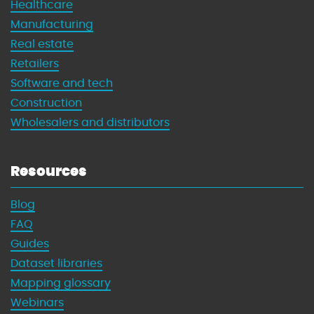
Healthcare
Manufacturing
Real estate
Retailers
Software and tech
Construction
Wholesalers and distributors
Resources
Blog
FAQ
Guides
Dataset libraries
Mapping glossary
Webinars