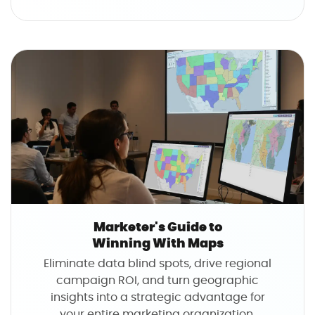
u
t
T
h
e
O
p
e
r
a
t
i
o
Marketer's Guide to
n
Winning With Maps
s
Eliminate data blind spots, drive regional
M
campaign ROI, and turn geographic
a
insights into a strategic advantage for
n
your entire marketing organization.