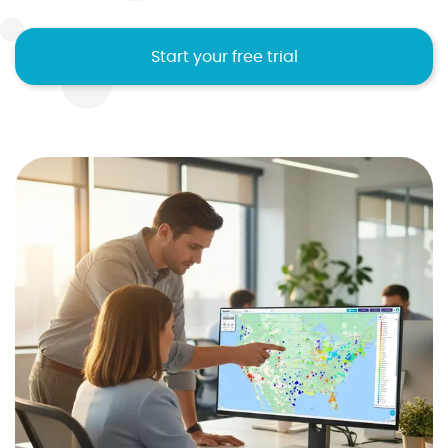
Start your free trial
I agree to the
terms and conditions
10
2
2
2
1
Sign up now
No credit card required