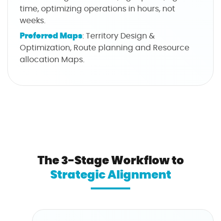
time, optimizing operations in hours, not
weeks.
Preferred Maps
: Territory Design &
Optimization, Route planning and Resource
allocation Maps.
The 3-Stage Workflow to
Strategic Alignment