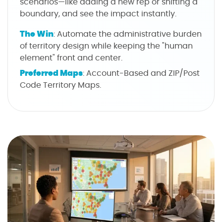
scenarios—like adding a new rep or shifting a
boundary, and see the impact instantly.
The Win
: Automate the administrative burden
of territory design while keeping the "human
element" front and center.
Preferred Maps
: Account-Based and ZIP/Post
Code Territory Maps.