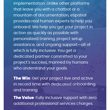
implementation. Unlike other platforms
that leave you with a chatbot or a
mountain of documentation, eSpatial
provides real human experts to help you
onboard. We help you get your project in
action as quickly as possible with
personalized training, project setup
assistance, and ongoing support—all of
which is fully inclusive. You get a
dedicated partner committed to your
project's success, manned by humans
who understand your goals.
The Win
: Get your project live and active
in record time with dedicated onboarding
and training.
The Value
: Fully inclusive support with zero
additional professional services charges.