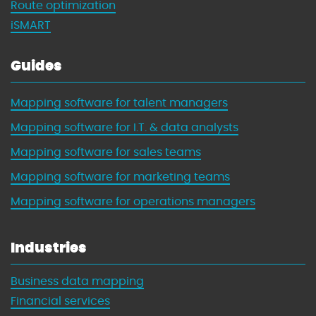
Route optimization
iSMART
Guides
Mapping software for talent managers
Mapping software for I.T. & data analysts
Mapping software for sales teams
Mapping software for marketing teams
Mapping software for operations managers
Industries
Business data mapping
Financial services