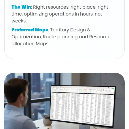
The Win
: Right resources, right place, right
time, optimizing operations in hours, not
weeks.
Preferred Maps
: Territory Design &
Optimization, Route planning and Resource
allocation Maps.