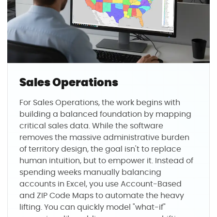
Sales Operations
For Sales Operations, the work begins with
building a balanced foundation by mapping
critical sales data. While the software
removes the massive administrative burden
of territory design, the goal isn't to replace
human intuition, but to empower it. Instead of
spending weeks manually balancing
accounts in Excel, you use Account-Based
and ZIP Code Maps to automate the heavy
lifting. You can quickly model "what-if"