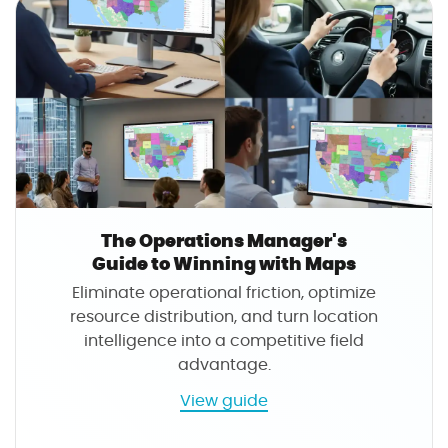
The Operations Manager's
Guide to Winning with Maps
Eliminate operational friction, optimize
resource distribution, and turn location
intelligence into a competitive field
advantage.
a
View guide
b
o