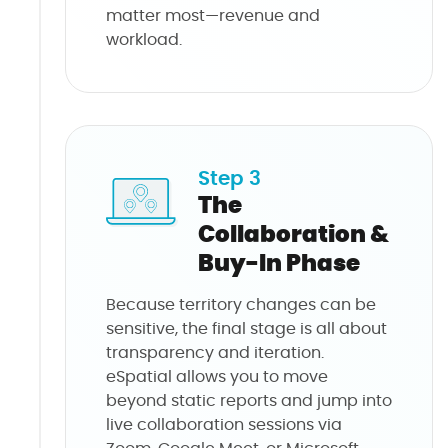
matter most—revenue and
workload.
Step 3
The
Collaboration &
Buy-In Phase
Because territory changes can be
sensitive, the final stage is all about
transparency and iteration.
eSpatial allows you to move
beyond static reports and jump into
live collaboration sessions via