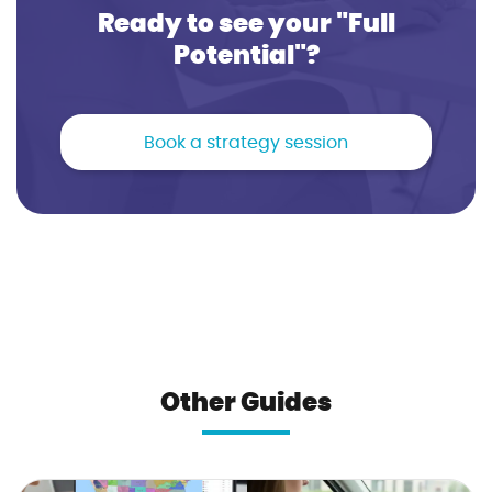
Ready to see your "Full
Potential"?
Book a strategy session
Other Guides