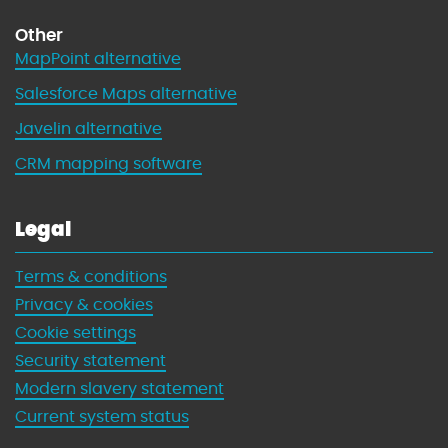
Other
MapPoint alternative
Salesforce Maps alternative
Javelin alternative
CRM mapping software
Legal
Terms & conditions
Privacy & cookies
Cookie settings
Security statement
Modern slavery statement
Current system status