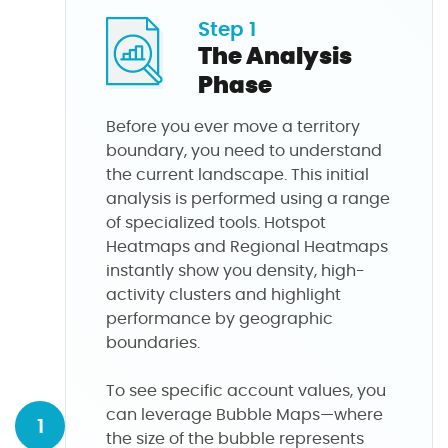
Step 1
The Analysis
Phase
Before you ever move a territory
boundary, you need to understand
the current landscape. This initial
analysis is performed using a range
of specialized tools. Hotspot
Heatmaps and Regional Heatmaps
instantly show you density, high-
activity clusters and highlight
performance by geographic
boundaries.
To see specific account values, you
can leverage Bubble Maps—where
1
the size of the bubble represents