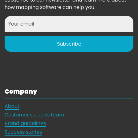
n
t
how mapping software can help you
i
M
n
a
g
n
w
a
i
g
t
e
h
r
M
’
a
s
p
G
s
u
Company
i
d
About
e
Customer success team
t
o
Brand guidelines
W
Success stories
i