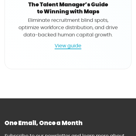
s
A
The Talent Manager’s Guide
n
to Winning with Maps
a
Eliminate recruitment blind spots,
l
optimize workforce distribution, and drive
y
data-backed human capital growth.
s
t
a
View guide
'
b
s
o
G
u
u
t
i
T
d
h
e
e
t
T
o
a
W
l
One Email, Once a Month
i
e
n
n
Subscribe to our newsletter and learn more about