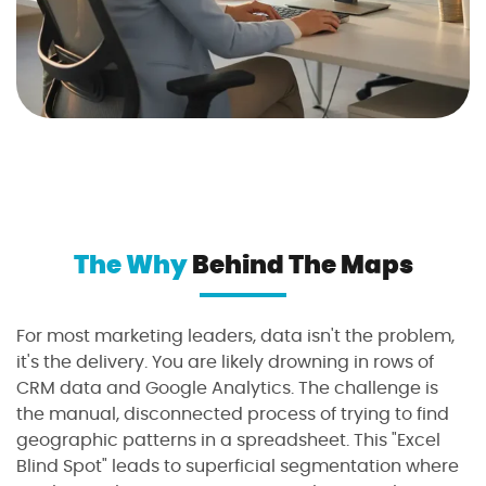
The Why
Behind The Maps
For most marketing leaders, data isn't the problem,
it's the delivery. You are likely drowning in rows of
CRM data and Google Analytics. The challenge is
the manual, disconnected process of trying to find
geographic patterns in a spreadsheet. This "Excel
Blind Spot" leads to superficial segmentation where