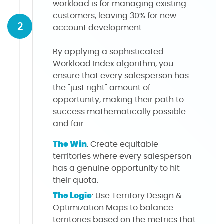
workload is for managing existing
customers, leaving 30% for new
2
account development.
By applying a sophisticated
Workload Index algorithm, you
ensure that every salesperson has
the "just right" amount of
opportunity, making their path to
success mathematically possible
and fair.
The Win
: Create equitable
territories where every salesperson
has a genuine opportunity to hit
their quota.
The Logic
: Use Territory Design &
Optimization Maps to balance
territories based on the metrics that