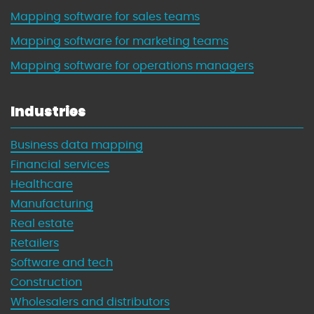
Mapping software for sales teams
Mapping software for marketing teams
Mapping software for operations managers
Industries
Business data mapping
Financial services
Healthcare
Manufacturing
Real estate
Retailers
Software and tech
Construction
Wholesalers and distributors