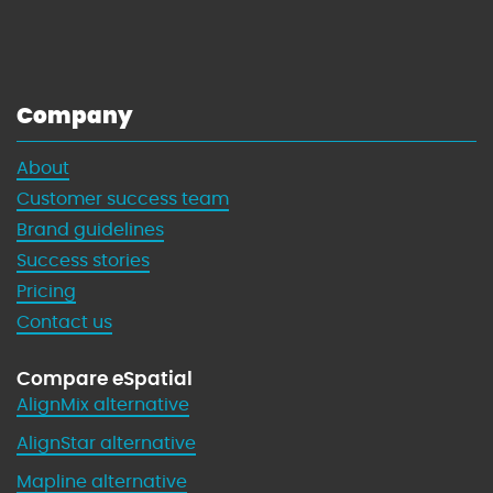
h
t
M
'
a
s
p
G
Company
s
u
i
About
d
Customer success team
e
t
Brand guidelines
o
Success stories
W
Pricing
i
Contact us
n
n
Compare eSpatial
i
AlignMix alternative
n
g
AlignStar alternative
w
Mapline alternative
i