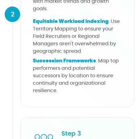
with market trends and growth
goals.
2
Equitable Workload Indexing
: Use
Territory Mapping to ensure your
Field Recruiters or Regional
Managers aren't overwhelmed by
geographic spread.
Succession Frameworks
: Map top
performers and potential
successors by location to ensure
continuity and organizational
resilience.
Step 3