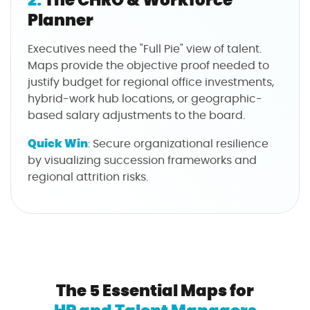
Planner
Executives need the "Full Pie" view of talent.
Maps provide the objective proof needed to
justify budget for regional office investments,
hybrid-work hub locations, or geographic-
based salary adjustments to the board.
Quick Win
: Secure organizational resilience
by visualizing succession frameworks and
regional attrition risks.
The 5 Essential Maps for