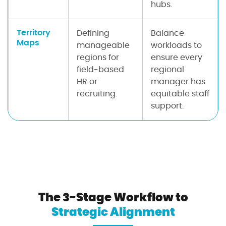
hubs.
Territory
Defining
Balance
Maps
manageable
workloads to
regions for
ensure every
field-based
regional
HR or
manager has
recruiting.
equitable staff
support.
The 3-Stage Workflow to
Strategic Alignment