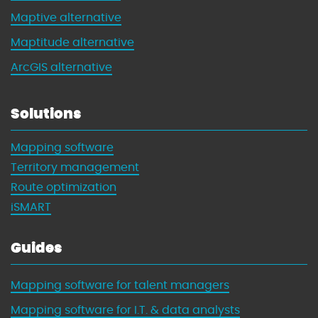
t
Maptive alternative
h
Maptitude alternative
M
a
ArcGIS alternative
p
s
Solutions
Mapping software
Territory management
Route optimization
iSMART
Guides
Mapping software for talent managers
Mapping software for I.T. & data analysts