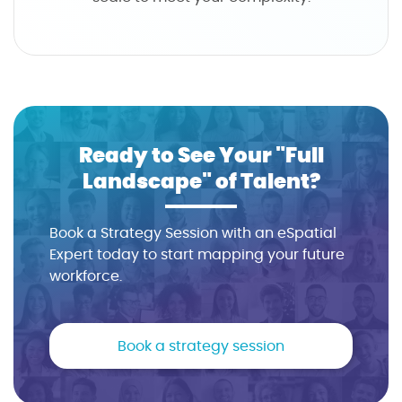
Ready to See Your "Full
Landscape" of Talent?
Book a Strategy Session with an eSpatial
Expert today to start mapping your future
workforce.
Book a strategy session