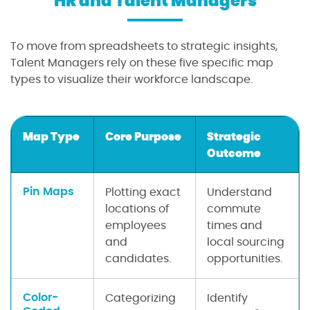
HR and Talent Managers
To move from spreadsheets to strategic insights,
Talent Managers rely on these five specific map
types to visualize their workforce landscape.
Map Type
Core Purpose
Strategic
Outcome
Pin Maps
Plotting exact
Understand
locations of
commute
employees
times and
and
local sourcing
candidates.
opportunities.
Color-
Categorizing
Identify