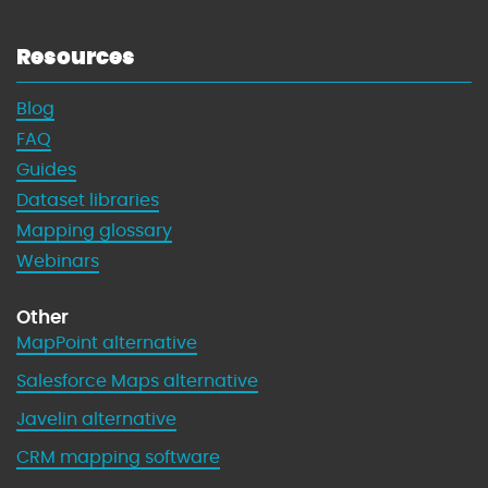
Resources
Blog
FAQ
Guides
Dataset libraries
Mapping glossary
Webinars
Other
MapPoint alternative
Salesforce Maps alternative
Javelin alternative
CRM mapping software