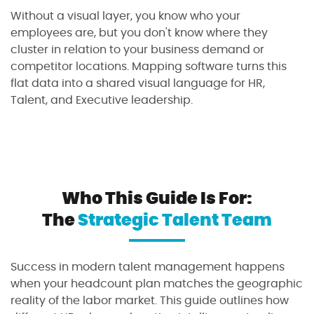
Without a visual layer, you know who your
employees are, but you don't know where they
cluster in relation to your business demand or
competitor locations. Mapping software turns this
flat data into a shared visual language for HR,
Talent, and Executive leadership.
Who This Guide Is For:
The
Strategic Talent Team
Success in modern talent management happens
when your headcount plan matches the geographic
reality of the labor market. This guide outlines how