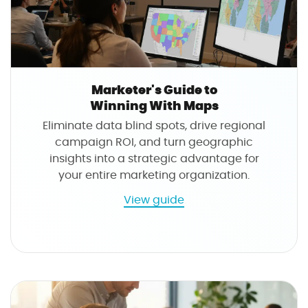
r
a
t
i
o
Marketer's Guide to
n
Winning With Maps
s
Eliminate data blind spots, drive regional
M
campaign ROI, and turn geographic
a
insights into a strategic advantage for
n
your entire marketing organization.
a
g
a
View guide
e
b
r
o
'
u
s
t
G
M
u
a