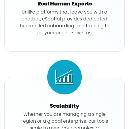
Real Human Experts
Unlike platforms that leave you with a
chatbot, eSpatial provides dedicated
human-led onboarding and training to
get your projects live fast.
Scalability
Whether you are managing a single
region or a global enterprise, our tools
scale to meet your complexity.