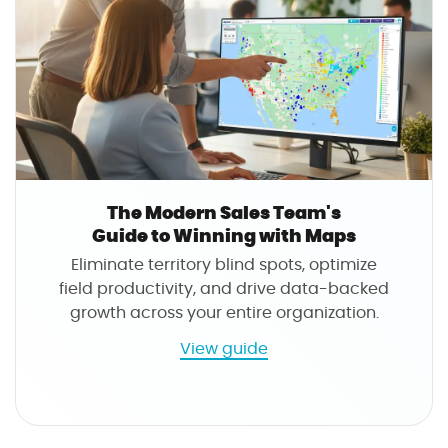
i
r
d
k
e
e
t
t
o
e
W
r
i
'
n
s
n
G
The Modern Sales Team's
i
u
Guide to Winning with Maps
n
i
Eliminate territory blind spots, optimize
g
d
field productivity, and drive data-backed
w
e
growth across your entire organization.
i
t
t
o
a
View guide
h
W
b
M
i
o
a
n
u
p
n
t