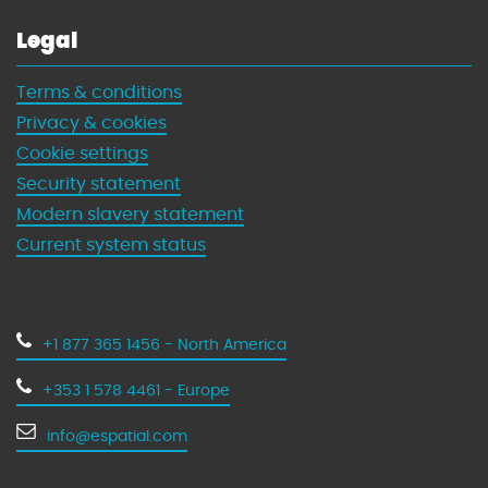
Legal
Terms & conditions
Privacy & cookies
Cookie settings
Security statement
Modern slavery statement
Current system status
+1 877 365 1456 - North America
+353 1 578 4461 - Europe
info@espatial.com