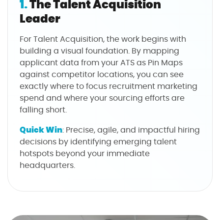
1.
The Talent Acquisition
Leader
For Talent Acquisition, the work begins with
building a visual foundation. By mapping
applicant data from your ATS as Pin Maps
against competitor locations, you can see
exactly where to focus recruitment marketing
spend and where your sourcing efforts are
falling short.
Quick Win
: Precise, agile, and impactful hiring
decisions by identifying emerging talent
hotspots beyond your immediate
headquarters.