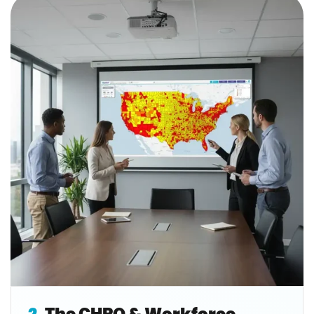
2.
The CHRO & Workforce