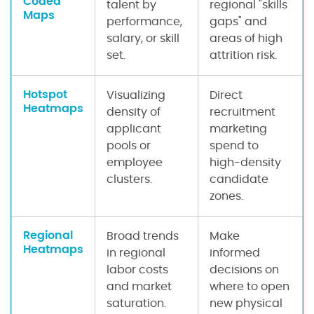
Coded
talent by
regional "skills
Maps
performance,
gaps" and
salary, or skill
areas of high
set.
attrition risk.
Hotspot
Visualizing
Direct
Heatmaps
density of
recruitment
applicant
marketing
pools or
spend to
employee
high-density
clusters.
candidate
zones.
Regional
Broad trends
Make
Heatmaps
in regional
informed
labor costs
decisions on
and market
where to open
saturation.
new physical