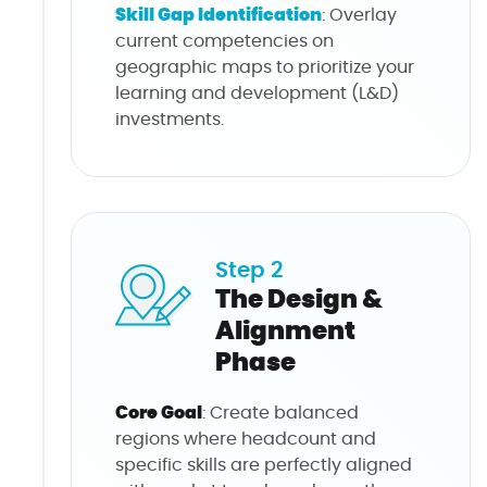
Skill Gap Identification
: Overlay
current competencies on
geographic maps to prioritize your
learning and development (L&D)
investments.
Step 2
The Design &
Alignment
Phase
Core Goal
: Create balanced
regions where headcount and
specific skills are perfectly aligned