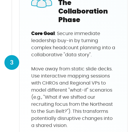
The
Collaboration
Phase
Core Goal
: Secure immediate
leadership buy-in by turning
complex headcount planning into a
collaborative "data story".
3
Move away from static slide decks.
Use interactive mapping sessions
with CHROs and Regional VPs to
model different "what-if" scenarios
(e.g., "What if we shifted our
recruiting focus from the Northeast
to the Sun Belt?"). This transforms
potentially disruptive changes into
a shared vision.