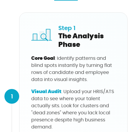
Step 1
The Analysis
Phase
Core Goal
: Identify patterns and
blind spots instantly by turning flat
rows of candidate and employee
data into visual insights.
Visual Audit
: Upload your HRIS/ATS
1
data to see where your talent
actually sits. Look for clusters and
"dead zones" where you lack local
presence despite high business
demand.