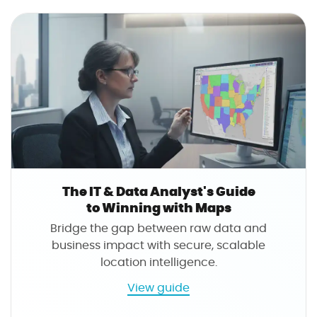
s
i
T
n
h
g
e
W
M
i
o
t
d
h
e
M
r
a
n
p
S
s
a
The IT & Data Analyst's Guide
l
to Winning with Maps
e
Bridge the gap between raw data and
s
business impact with secure, scalable
T
location intelligence.
e
a
a
View guide
m
b