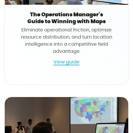
The Operations Manager's
Guide to Winning with Maps
Eliminate operational friction, optimize
resource distribution, and turn location
intelligence into a competitive field
advantage.
a
View guide
b
o
u
t
T
h
e
O
p
e