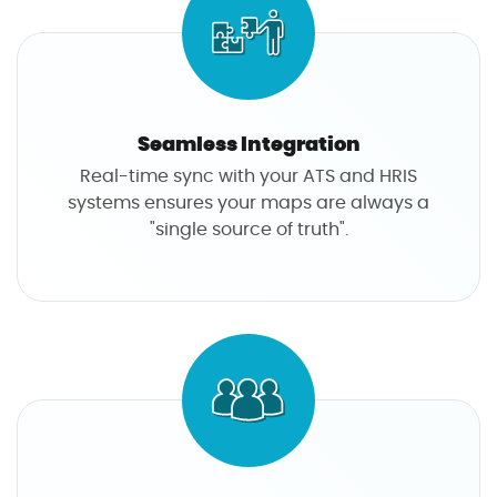
Seamless Integration
Real-time sync with your ATS and HRIS
systems ensures your maps are always a
"single source of truth".