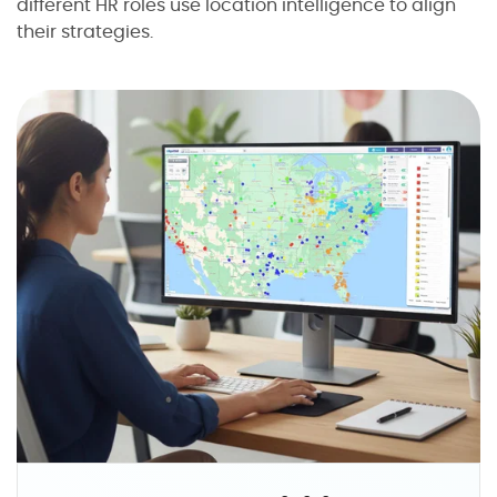
different HR roles use location intelligence to align
their strategies.