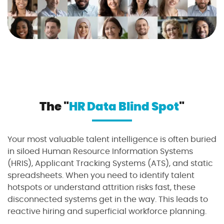
The "
HR Data Blind Spot
"
Your most valuable talent intelligence is often buried
in siloed Human Resource Information Systems
(HRIS), Applicant Tracking Systems (ATS), and static
spreadsheets. When you need to identify talent
hotspots or understand attrition risks fast, these
disconnected systems get in the way. This leads to
reactive hiring and superficial workforce planning.