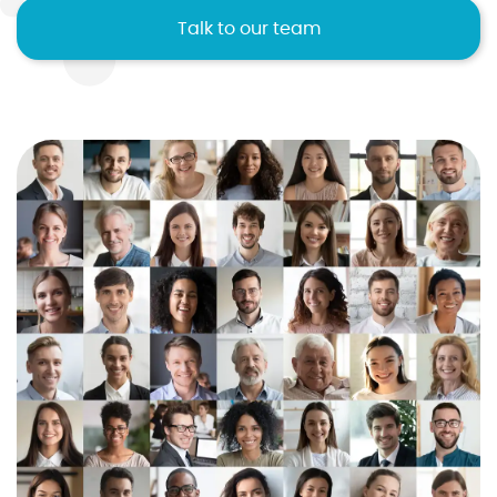
Talk to our team
I agree to the
terms and conditions
10
2
2
2
1
Sign up now
No credit card required