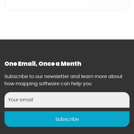
'
o
s
u
G
t
u
T
i
h
d
e
e
I
t
T
o
&
One Email, Once a Month
W
D
i
a
Subscribe to our newsletter and learn more about
n
t
how mapping software can help you
n
a
i
A
n
n
g
a
w
l
i
y
t
s