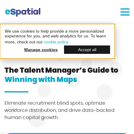
Make Better Decisions, Faster
Try eSpatial Free For 7 Days
We use cookies to help provide a more personalized
Home
Guides
Talent Managers
experience for you, and web analytics for us. To learn
more, check out our
cookie policy
.
Manage cookies
Accept all
4.8/5 of 53 reviews
4.3/5 of 38 reviews
The Talent Manager’s Guide to
Winning with Maps
Create your first map
in minutes
Eliminate recruitment blind spots, optimize
workforce distribution, and drive data-backed
human capital growth.