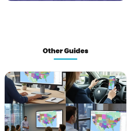
Other Guides