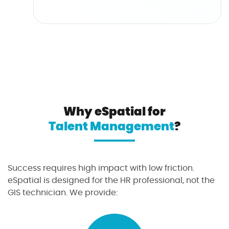
Why eSpatial for
Talent Management
?
Success requires high impact with low friction.
eSpatial is designed for the HR professional, not the
GIS technician. We provide: