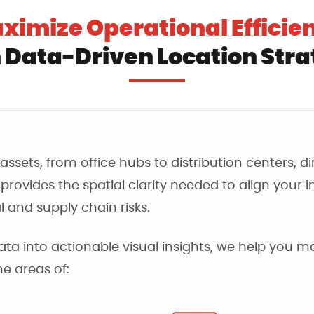
ximize Operational Efficie
 Data-Driven Location Str
ssets, from office hubs to distribution centers, d
rovides the spatial clarity needed to align your i
 and supply chain risks.
a into actionable visual insights, we help you m
the areas of: