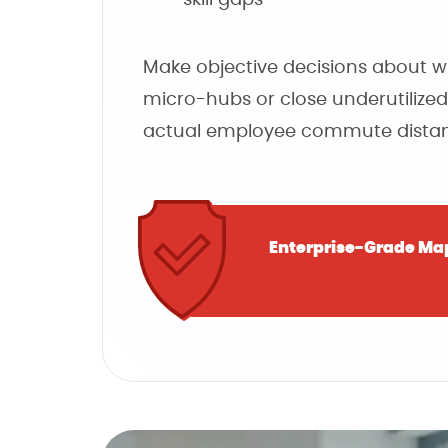
Make objective decisions about 
micro-hubs or close underutilized
actual employee commute distan
Enterprise-Grade Ma
Learn m