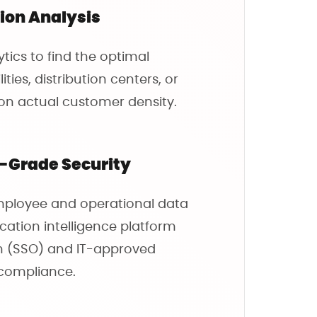
tion Analysis
tics to find the optimal
ties, distribution centers, or
on actual customer density.
e-Grade Security
mployee and operational data
cation intelligence platform
On (SSO) and IT-approved
 compliance.