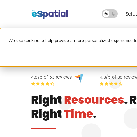
Solu
Make Better Decisions, Faster
We use cookies to help provide a more personalized experience fo
Try eSpatial Free
Home
Mapping software
Strateg
Seeing is believing. Get insights fast
Leave Excel behind for g
headaches.
4.8/5 of 53 reviews
4.3/5 of 38 revie
Right
Resources
. 
Map your critical dat
Right
Time
.
Fix broken territories