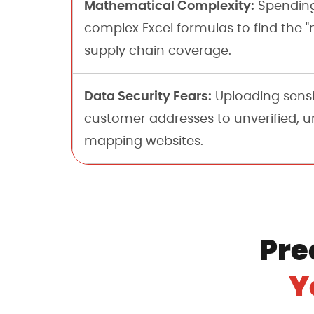
Mathematical Complexity:
Spending
complex Excel formulas to find the "
supply chain coverage.
Data Security Fears:
Uploading sensi
customer addresses to unverified, 
mapping websites.
Pre
Y