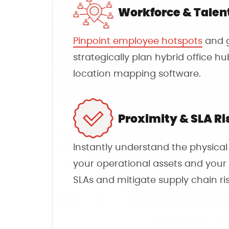
Workforce & Talen
Pinpoint employee hotspots
and g
strategically plan hybrid office h
location mapping software.
Proximity & SLA Ri
Instantly understand the physica
your operational assets and your 
SLAs and mitigate supply chain ris