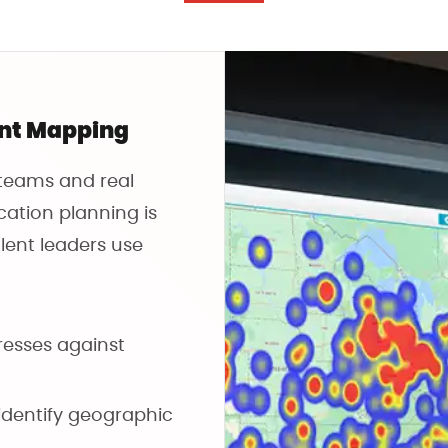
ent Mapping
 teams and real
cation planning is
lent leaders use
esses against
identify geographic