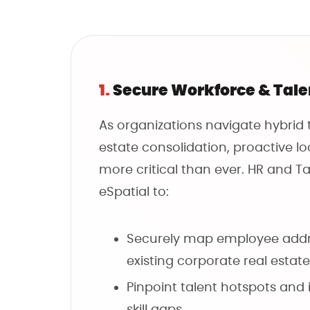
1.
Secure Workforce & Tal
As organizations navigate hybrid
estate consolidation, proactive lo
more critical than ever. HR and Ta
eSpatial to:
Securely map employee addr
existing corporate real estate
Pinpoint talent hotspots and 
skill gaps