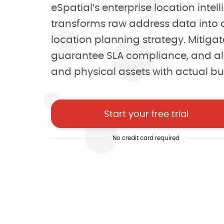
eSpatial’s enterprise location inte
Uncover hidden oppo
transforms raw address data into a
location planning strategy. Mitigate
Make decisions with 
guarantee SLA compliance, and al
and physical assets with actual b
Sell smarter, not har
Start your free trial
4.8/5 of 53 reviews
4.3/5 of 38 r
No credit card required