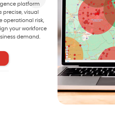
lligence platform
rtunities
 precise, visual
 operational risk,
confidence
ign your workforce
usiness demand.
der
I ag
10
2
eviews
1