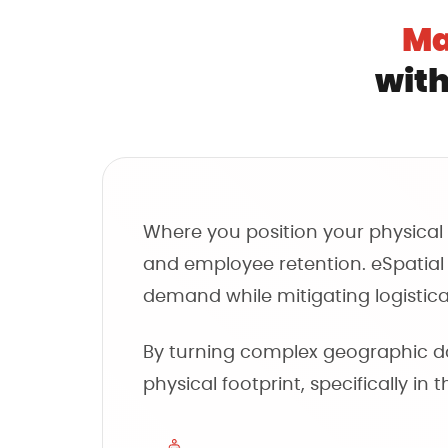
Ma
with
Where you position your physical a
and employee retention. eSpatial p
demand while mitigating logistical
By turning complex geographic dat
physical footprint, specifically in 