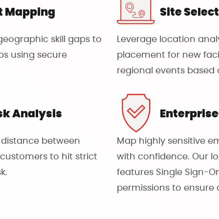
t Mapping
Site Selec
eographic skill gaps to
Leverage location analy
ubs using secure
placement for new facili
regional events based 
sk Analysis
Enterpris
l distance between
Map highly sensitive e
customers to hit strict
with confidence. Our lo
k.
features Single Sign-
permissions to ensure