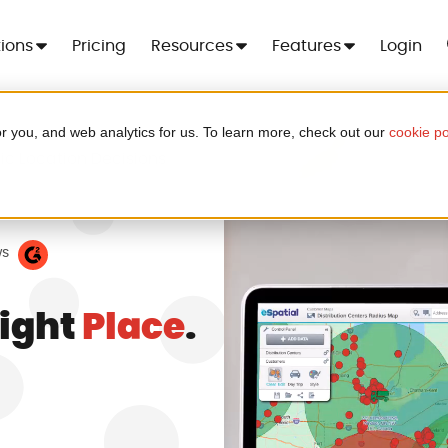
tions
Pricing
Resources
Features
Login
r you, and web analytics for us. To learn more, check out our
cookie po
 For 7 Days
ic Location Decisions
Cre
er - no more spreadsheets, no setup
ood
.
ws
Right
Place
.
a in minutes