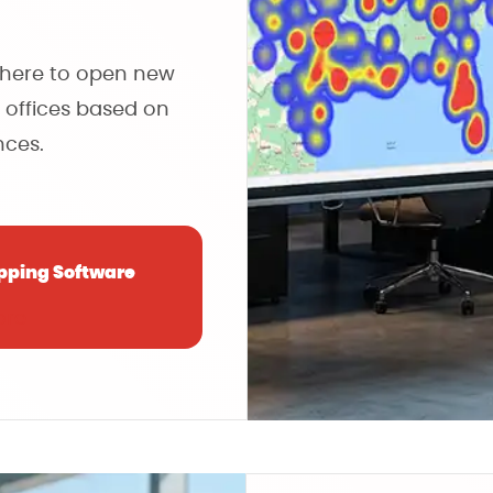
where to open new
 offices based on
ces.
pping Software
ore