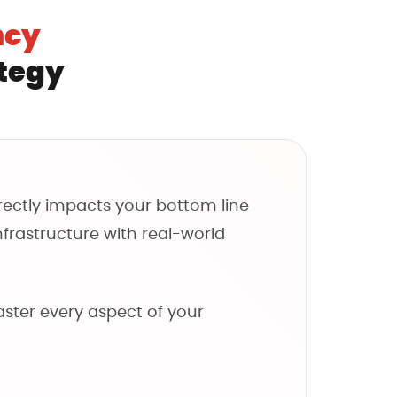
a
ncy
y
t
ategy
h
e
f
o
r
irectly impacts your bottom line
m
nfrastructure with real-world
aster every aspect of your