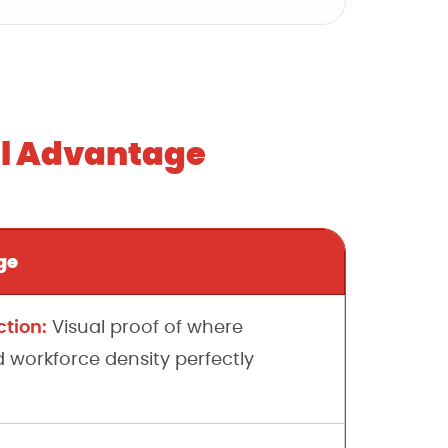
al Advantage
ge
tion:
Visual proof of where
orkforce density perfectly