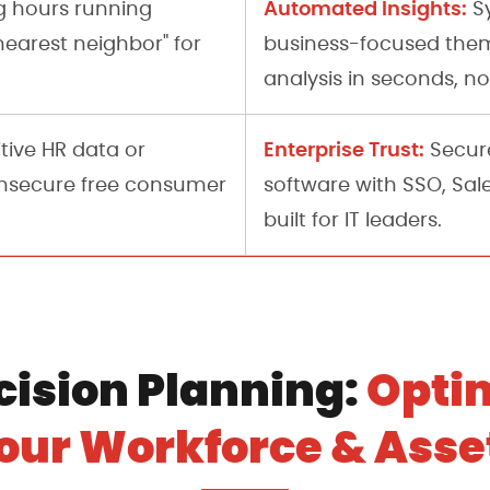
Automated Insights:
 hours running
Sy
nearest neighbor" for
business-focused them
analysis in seconds, no
Enterprise Trust:
tive HR data or
Secure
unsecure free consumer
software with SSO, Sal
built for IT leaders.
cision Planning:
Opti
our Workforce & Asse