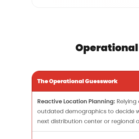
Operational
The Operational Guesswork
Reactive Location Planning:
Relying 
outdated demographics to decide w
next distribution center or regional o