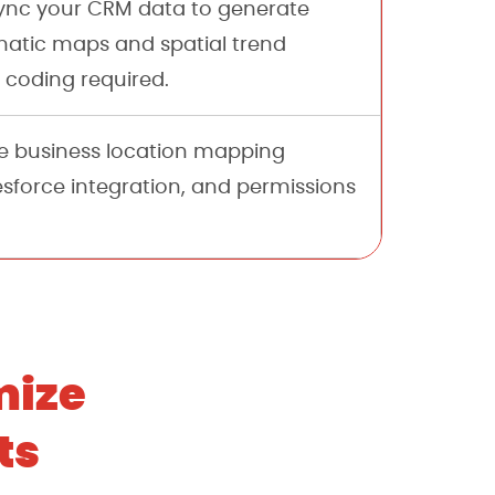
nc your CRM data to generate
atic maps and spatial trend
 coding required.
 business location mapping
esforce integration, and permissions
mize
ts