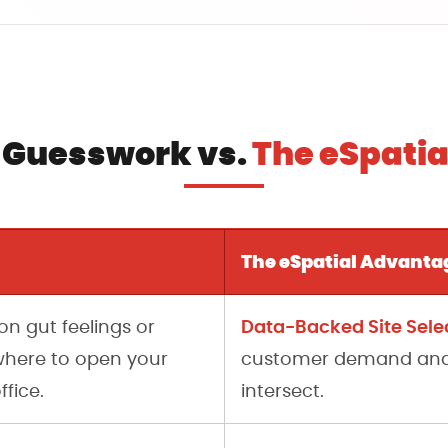
 Guesswork vs.
The eSpati
The eSpatial Advanta
Data-Backed Site Selec
on gut feelings or
here to open your
customer demand and w
ffice.
intersect.