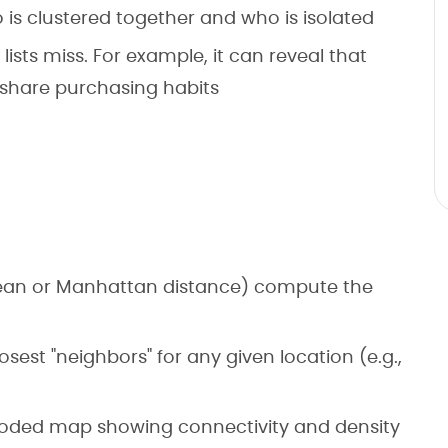
 is clustered together and who is isolated
 lists miss. For example, it can reveal that
 share purchasing habits
lidean or Manhattan distance) compute the
osest "neighbors" for any given location (e.g.,
-coded map showing connectivity and density