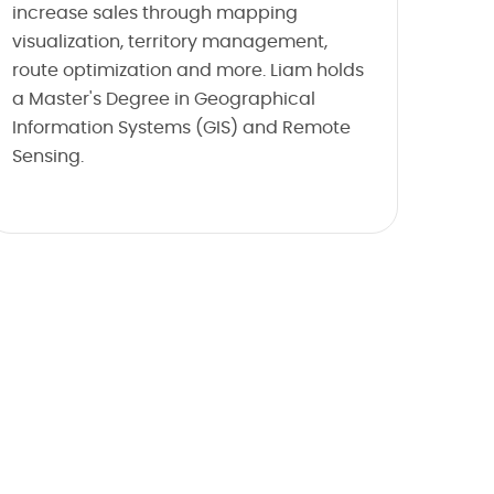
increase sales through mapping
visualization, territory management,
route optimization and more. Liam holds
a Master's Degree in Geographical
Information Systems (GIS) and Remote
Sensing.