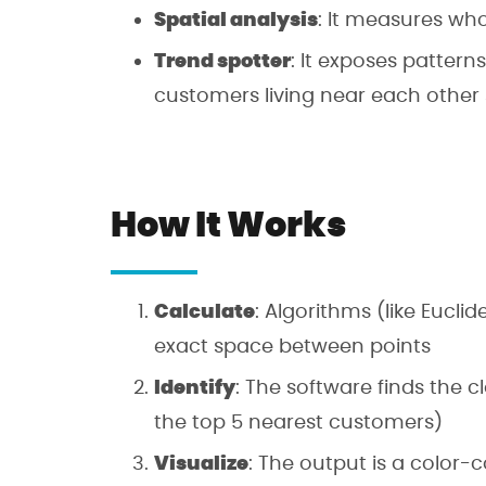
Spatial analysis
: It measures who
Trend spotter
: It exposes patterns
customers living near each other
How It Works
Calculate
: Algorithms (like Euc
exact space between points
Identify
: The software finds the cl
the top 5 nearest customers)
Visualize
: The output is a color