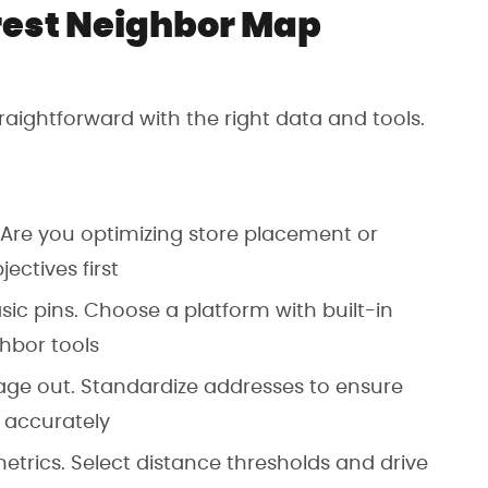
rest Neighbor Map
aightforward with the right data and tools.
 Are you optimizing store placement or
ectives first
basic pins. Choose a platform with built-in
ghbor tools
age out. Standardize addresses to ensure
 accurately
etrics. Select distance thresholds and drive