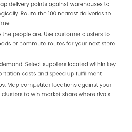
 Map delivery points against warehouses to
egically. Route the 100 nearest deliveries to
time
e the people are. Use customer clusters to
ods or commute routes for your next store
 demand. Select suppliers located within key
ortation costs and speed up fulfillment
aps. Map competitor locations against your
clusters to win market share where rivals