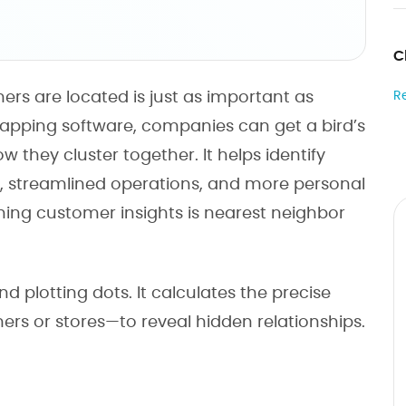
C
rs are located is just as important as
R
apping software, companies can get a bird’s
 they cluster together. It helps identify
s, streamlined operations, and more personal
ning customer insights is nearest neighbor
plotting dots. It calculates the precise
ers or stores—to reveal hidden relationships.