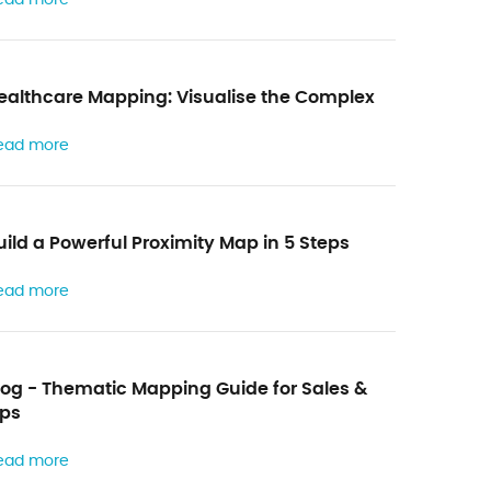
a
h
y
b
t
o
ealthcare Mapping: Visualise the Complex
h
r
e
ead more
m
f
a
o
p
uild a Powerful Proximity Map in 5 Steps
r
p
m
ead more
i
n
g
log - Thematic Mapping Guide for Sales &
ps
ead more