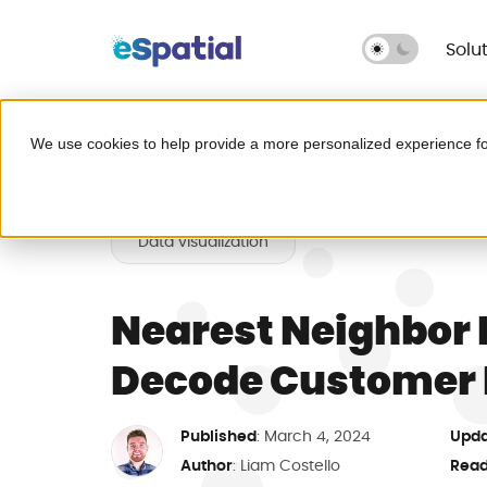
Solu
Make Better Decisions, Faster
We use cookies to help provide a more personalized experience fo
Try eSpatial Free
Home
Blog
How Nearest Neighb
Seeing is believing. Get insights fast
Data visualization
Leave Excel behind for g
headaches.
Nearest Neighbor
Decode Customer 
Map your critical dat
Published
Upda
: March 4, 2024
Fix broken territories
Author
Read
:
Liam Costello