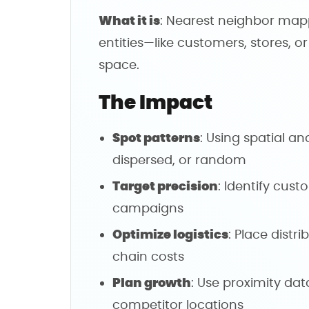
What it is
: Nearest neighbor ma
entities—like customers, stores, o
space.
The Impact
Spot patterns
: Using spatial ana
dispersed, or random
Target precision
: Identify cus
campaigns
Optimize logistics
: Place distri
chain costs
Plan growth
: Use proximity data
competitor locations