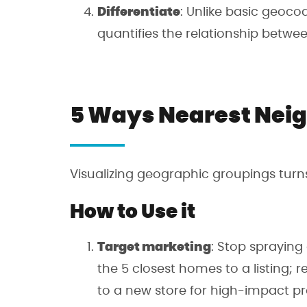
Differentiate
: Unlike basic geoco
quantifies the relationship betw
5 Ways Nearest Neig
Visualizing geographic groupings turn
How to Use it
Target marketing
: Stop spraying
the 5 closest homes to a listing; 
to a new store for high-impact p