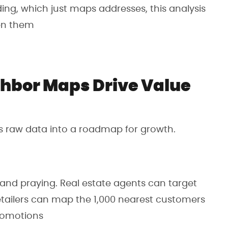
ding, which just maps addresses, this analysis
een them
hbor Maps Drive Value
s raw data into a roadmap for growth.
 and praying. Real estate agents can target
retailers can map the 1,000 nearest customers
romotions