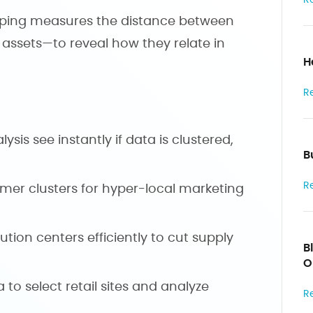
pping measures the distance between
r assets—to reveal how they relate in
H
R
lysis see instantly if data is clustered,
B
R
tomer clusters for hyper-local marketing
bution centers efficiently to cut supply
B
O
 to select retail sites and analyze
R