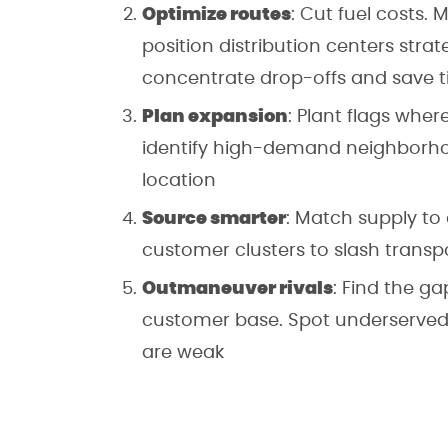
Optimize routes
: Cut fuel costs.
position distribution centers strat
concentrate drop-offs and save 
Plan expansion
: Plant flags wher
identify high-demand neighborho
location
Source smarter
: Match supply to
customer clusters to slash transp
Outmaneuver rivals
: Find the g
customer base. Spot underserved 
are weak