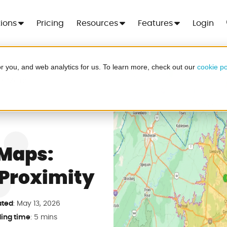
tions
Pricing
Resources
Features
Login
r you, and web analytics for us. To learn more, check out our
cookie po
 For 7 Days
or Maps
Cre
er - no more spreadsheets, no setup
ood
.
 Maps:
Proximity
a in minutes
ted
: May 13, 2026
ing time
: 5 mins