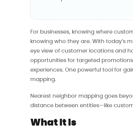
For businesses, knowing where custome
knowing who they are. With today’s m
eye view of customer locations and how
opportunities for targeted promotion
experiences. One powerful tool for gai
mapping.
Nearest neighbor mapping goes beyond 
distance between entities—like custom
What It Is