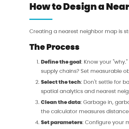
How to Design a Nea
Creating a nearest neighbor map is str
The Process
Define the goal
: Know your "why."
supply chains? Set measurable obj
Select the tech
: Don't settle for 
spatial analytics and nearest nei
Clean the data
: Garbage in, garb
the calculator measures distance
Set parameters
: Configure your m