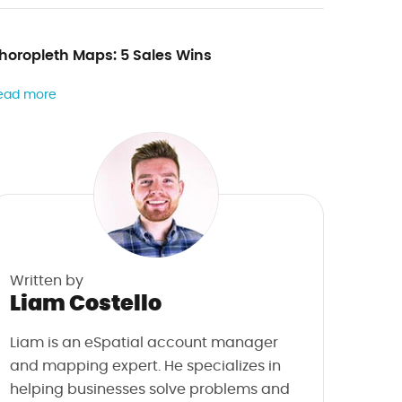
horopleth Maps: 5 Sales Wins
ead more
Written by
Liam Costello
Liam is an eSpatial account manager
and mapping expert. He specializes in
helping businesses solve problems and