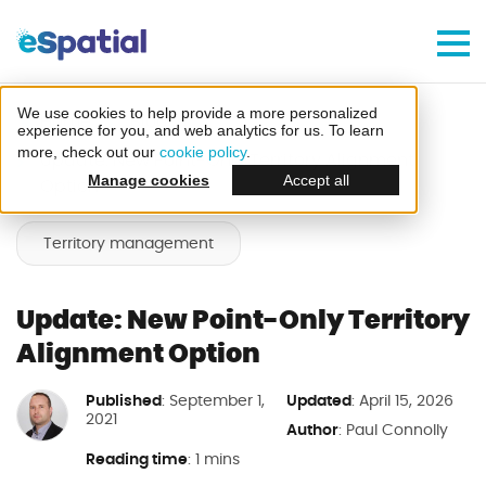
Make Better Decisions, Faster
Try eSpatial Free For 7 Days
We use cookies to help provide a more personalized
Home
Blog
experience for you, and web analytics for us. To learn
more, check out our
cookie policy
.
Update: New Point-Only Territory Alignment
Manage cookies
Accept all
Option
Territory management
Create your first map
Update: New Point-Only Territory
in minutes
Alignment Option
Published
Updated
: September 1,
: April 15, 2026
2021
Author
:
Paul Connolly
Reading time
: 1 mins