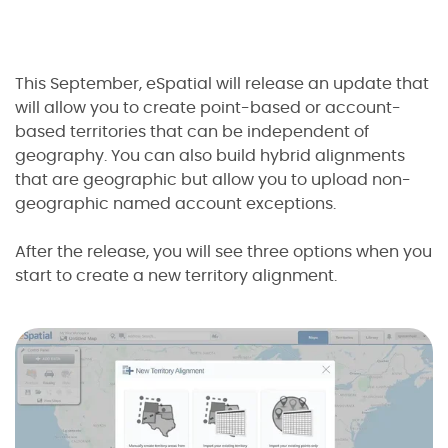
This September, eSpatial will release an update that
will allow you to create point-based or account-
based territories that can be independent of
geography. You can also build hybrid alignments
that are geographic but allow you to upload non-
geographic named account exceptions.
I agree to the
terms and conditions
10
2
After the release, you will see three options when you
2
2
start to create a new territory alignment.
1
Sign up now
No credit card required