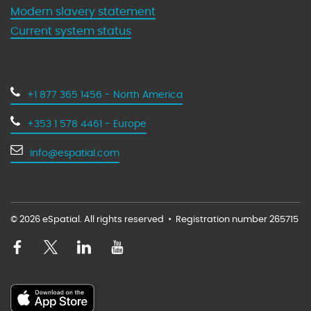
Modern slavery statement
Current system status
+1 877 365 1456 - North America
+353 1 578 4461 - Europe
info@espatial.com
© 2026 eSpatial. All rights reserved
•
Registration number 265715
V
V
V
V
i
i
i
i
s
s
s
s
i
i
i
i
D