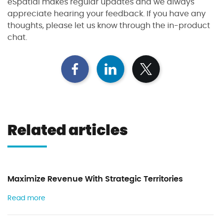
eSpatial makes regular updates and we always
appreciate hearing your feedback. If you have any
thoughts, please let us know through the in-product
chat.
S
S
S
h
h
h
a
a
a
r
r
r
e
e
e
Related articles
o
o
o
n
n
n
F
L
T
a
i
w
c
n
i
Maximize Revenue With Strategic Territories
e
k
t
b
e
t
Read more
o
d
e
o
I
r