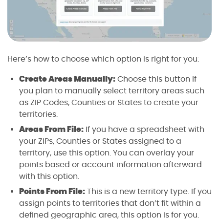
Here’s how to choose which option is right for you:
Create Areas Manually:
Choose this button if
you plan to manually select territory areas such
as ZIP Codes, Counties or States to create your
territories.
Areas From File:
If you have a spreadsheet with
your ZIPs, Counties or States assigned to a
territory, use this option. You can overlay your
points based or account information afterward
with this option.
Points From File:
This is a new territory type. If you
assign points to territories that don’t fit within a
defined geographic area, this option is for you.