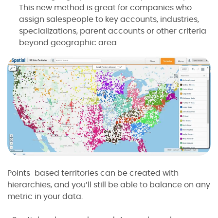
This new method is great for companies who
assign salespeople to key accounts, industries,
specializations, parent accounts or other criteria
beyond geographic area.
Points-based territories can be created with
hierarchies, and you’ll still be able to balance on any
metric in your data.