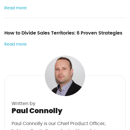
Read more
How to Divide Sales Territories: 6 Proven Strategies
Read more
Written by
Paul Connolly
Paul Connolly is our Chief Product Officer,