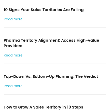
k
n
10 Signs Your Sales Territories Are Failing
Read more
Pharma Territory Alignment: Access High-value
Providers
Read more
Top-Down Vs. Bottom-Up Planning: The Verdict
Read more
How to Grow A Sales Territory in 10 Steps