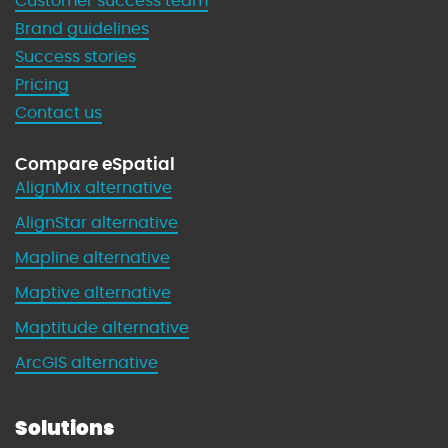
Customer success team
Brand guidelines
Success stories
Pricing
Contact us
Compare eSpatial
AlignMix alternative
AlignStar alternative
Mapline alternative
Maptive alternative
Maptitude alternative
ArcGIS alternative
Solutions