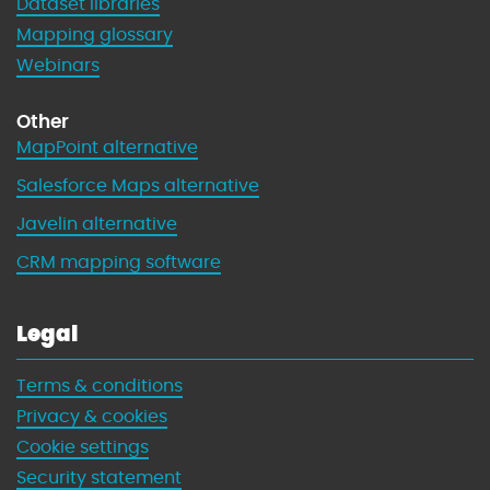
Dataset libraries
Mapping glossary
Webinars
Other
MapPoint alternative
Salesforce Maps alternative
Javelin alternative
CRM mapping software
Legal
Terms & conditions
Privacy & cookies
Cookie settings
Security statement