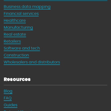
Business data mapping
Financial services
Healthcare
Manufacturing
Real estate
Retailers
Software and tech
Construction
Wholesalers and distributors
Resources
Blog
FAQ
Guides