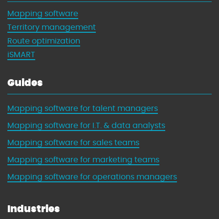
Mapping software
Territory management
Route optimization
iSMART
Guides
Mapping software for talent managers
Mapping software for I.T. & data analysts
Mapping software for sales teams
Mapping software for marketing teams
Mapping software for operations managers
Industries