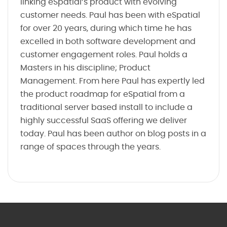
linking eSpatial’s product with evolving
customer needs. Paul has been with eSpatial
for over 20 years, during which time he has
excelled in both software development and
customer engagement roles. Paul holds a
Masters in his discipline; Product
Management. From here Paul has expertly led
the product roadmap for eSpatial from a
traditional server based install to include a
highly successful SaaS offering we deliver
today. Paul has been author on blog posts in a
range of spaces through the years.