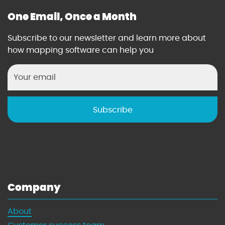
One Email, Once a Month
Subscribe to our newsletter and learn more about
how mapping software can help you
Company
About