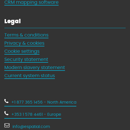
CRM mapping software
Legal
Terms & conditions
Privacy & cookies
Cookie settings
Security statement
Modern slavery statement
Current system status
+1 877 365 1456 - North America
+353 1 578 4461 - Europe
info@espatial.com