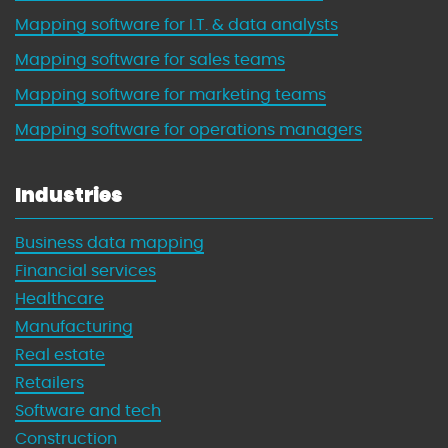
Mapping software for I.T. & data analysts
Mapping software for sales teams
Mapping software for marketing teams
Mapping software for operations managers
Industries
Business data mapping
Financial services
Healthcare
Manufacturing
Real estate
Retailers
Software and tech
Construction