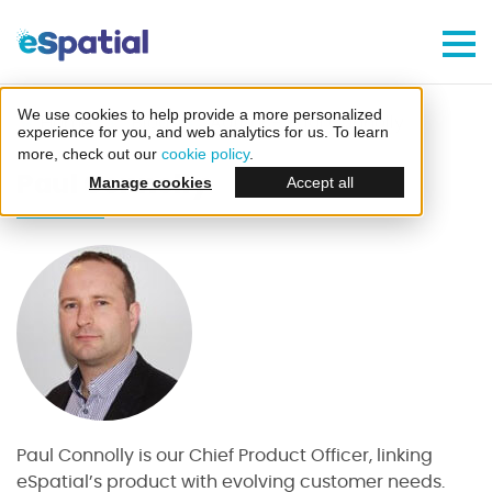
Make Better Decisions, Faster
Try eSpatial Free For 7 Days
We use cookies to help provide a more personalized
Home
Blog
Author - Paul Connolly
experience for you, and web analytics for us. To learn
more, check out our
cookie policy
.
Paul Connolly
Manage cookies
Accept all
Create your first map
in minutes
Paul Connolly is our Chief Product Officer, linking
eSpatial’s product with evolving customer needs.