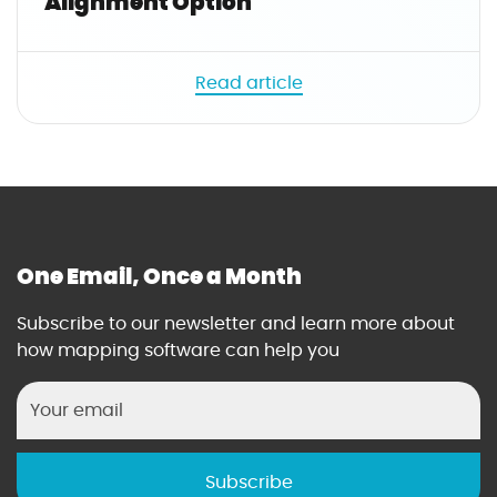
Alignment Option
e
.
n
Read article
a
m
e
|
t
r
i
One Email, Once a Month
m
}
Subscribe to our newsletter and learn more about
}
how mapping software can help you