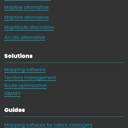
Mapline alternative
Maptive alternative
Maptitude alternative
ArcGIS alternative
Solutions
Mapping software
Territory management
Route optimization
iSMART
Guides
Mapping software for talent managers