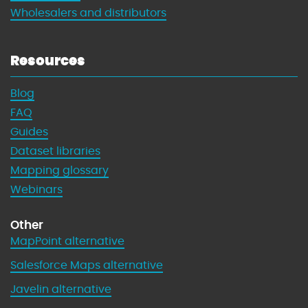
Wholesalers and distributors
Resources
Blog
FAQ
Guides
Dataset libraries
Mapping glossary
Webinars
Other
MapPoint alternative
Salesforce Maps alternative
Javelin alternative