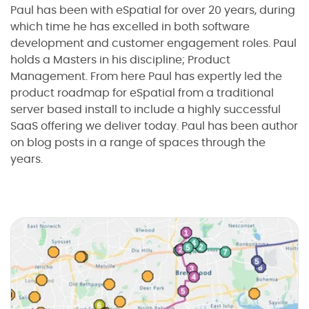
Paul has been with eSpatial for over 20 years, during
which time he has excelled in both software
development and customer engagement roles. Paul
holds a Masters in his discipline; Product
Management. From here Paul has expertly led the
product roadmap for eSpatial from a traditional
server based install to include a highly successful
SaaS offering we deliver today. Paul has been author
on blog posts in a range of spaces through the
years.
I agree to the
terms and conditions
10
2
2
2
1
Sign up now
B
l
No credit card required
o
g
:
a