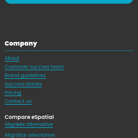
Company
About
Customer success team
Brand guidelines
Success stories
Pricing
Contact us
Compare eSpatial
AlignMix alternative
AlignStar alternative