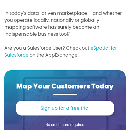
In today's data-driven marketplace – and whether
you operate locally, nationally or globally –
mapping software has surely become an
indispensable business tool?
Are you a Salesforce User? Check out
eSpatial for
Salesforce
on the AppExchange!
Map Your Customers Today
Sign up for a free trial
No credit card required