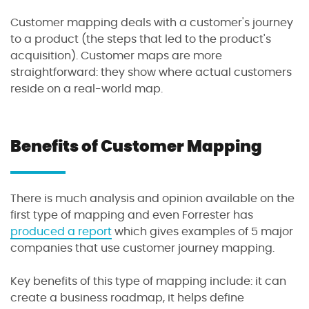
Customer mapping deals with a customer's journey
to a product (the steps that led to the product's
acquisition). Customer maps are more
straightforward: they show where actual customers
reside on a real-world map.
Benefits of Customer Mapping
There is much analysis and opinion available on the
first type of mapping and even Forrester has
produced a report
which gives examples of 5 major
companies that use customer journey mapping.
Key benefits of this type of mapping include: it can
create a business roadmap, it helps define