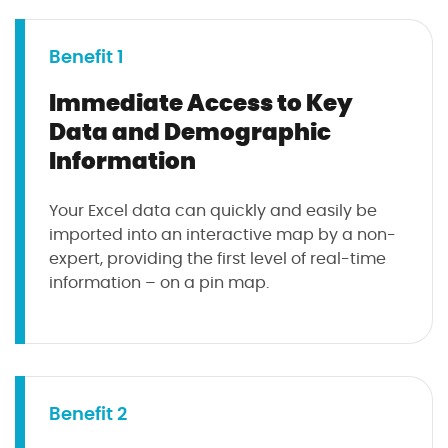
Benefit 1
Immediate Access to Key
Data and Demographic
Information
Your Excel data can quickly and easily be
imported into an interactive map by a non-
expert, providing the first level of real-time
information – on a pin map.
Benefit 2