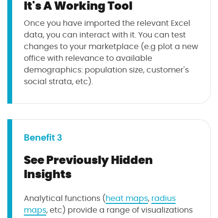
It's A Working Tool
Once you have imported the relevant Excel
data, you can interact with it. You can test
changes to your marketplace (e.g plot a new
office with relevance to available
demographics: population size, customer's
social strata, etc).
Benefit 3
See Previously Hidden
Insights
Analytical functions (
heat maps
,
radius
maps
, etc) provide a range of visualizations