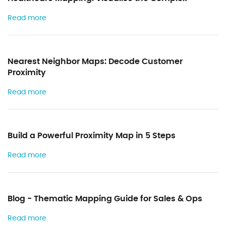
Read more
Nearest Neighbor Maps: Decode Customer
Proximity
Read more
Build a Powerful Proximity Map in 5 Steps
Read more
Blog - Thematic Mapping Guide for Sales & Ops
Read more