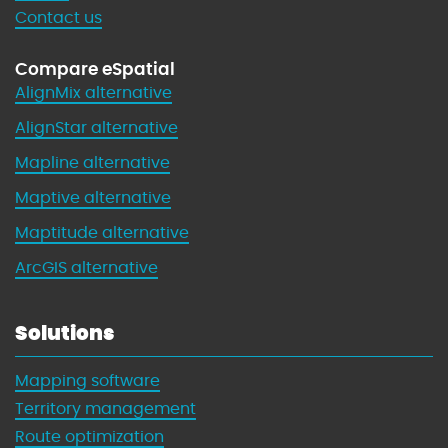
Contact us
Compare eSpatial
AlignMix alternative
AlignStar alternative
Mapline alternative
Maptive alternative
Maptitude alternative
ArcGIS alternative
Solutions
Mapping software
Territory management
Route optimization