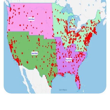
I agree to the
terms and conditions
10
2
2
2
1
Sign up now
No credit card required