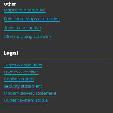
Other
MapPoint alternative
Salesforce Maps alternative
Javelin alternative
CRM mapping software
Legal
Terms & conditions
Privacy & cookies
Cookie settings
Security statement
Modern slavery statement
Current system status