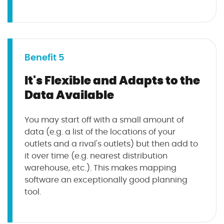
Benefit 5
It's Flexible and Adapts to the
Data Available
You may start off with a small amount of
data (e.g. a list of the locations of your
outlets and a rival's outlets) but then add to
it over time (e.g. nearest distribution
warehouse, etc.). This makes mapping
software an exceptionally good planning
tool.