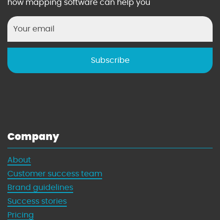
how mapping software can help you
Company
About
Customer success team
Brand guidelines
Success stories
Pricing