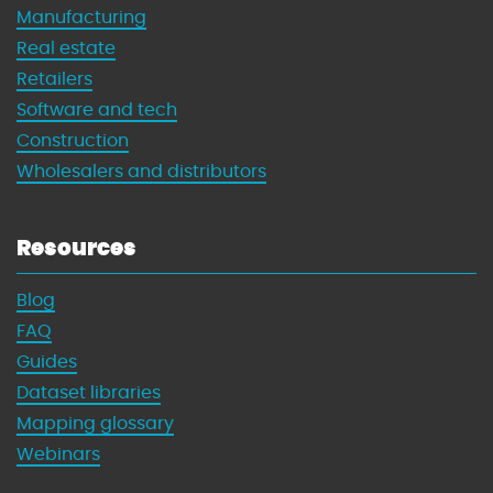
Manufacturing
Real estate
Retailers
Software and tech
Construction
Wholesalers and distributors
Resources
Blog
FAQ
Guides
Dataset libraries
Mapping glossary
Webinars