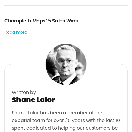
Choropleth Maps: 5 Sales Wins
Read more
Written by
Shane Lalor
Shane Lalor has been a member of the
eSpatial team for over 20 years with the last 10
spent dedicated to helping our customers be