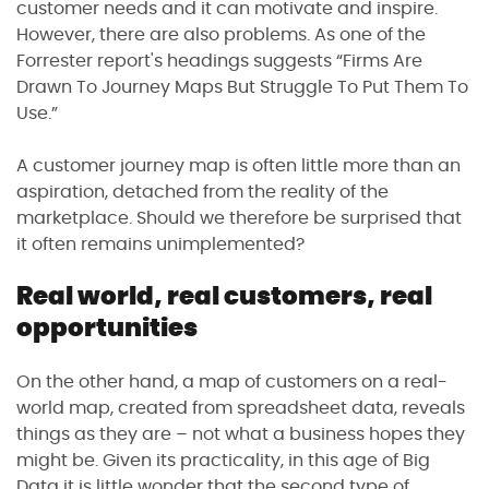
customer needs and it can motivate and inspire.
However, there are also problems. As one of the
Forrester report's headings suggests “Firms Are
Drawn To Journey Maps But Struggle To Put Them To
Use.”
A customer journey map is often little more than an
aspiration, detached from the reality of the
marketplace. Should we therefore be surprised that
it often remains unimplemented?
Real world, real customers, real
opportunities
On the other hand, a map of customers on a real-
world map, created from spreadsheet data, reveals
things as they are – not what a business hopes they
might be. Given its practicality, in this age of Big
Data it is little wonder that the second type of