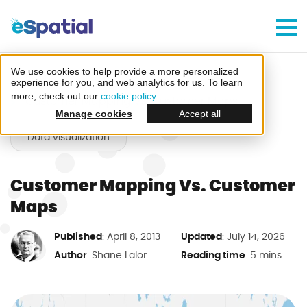
Make Better Decisions, Faster
Try eSpatial Free For 7 Days
We use cookies to help provide a more personalized
Home
Blog
experience for you, and web analytics for us. To learn
more, check out our
cookie policy
.
Customer Mapping Vs. Customer Maps
Manage cookies
Accept all
Data visualization
Customer Mapping Vs. Customer
Create your first map
Maps
in minutes
Published
Updated
: April 8, 2013
: July 14, 2026
Author
Reading time
:
Shane Lalor
: 5 mins