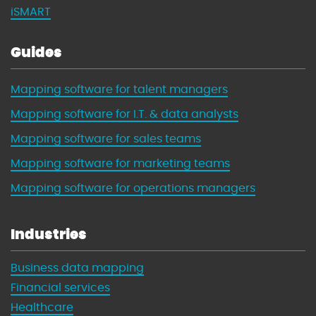
iSMART
Guides
Mapping software for talent managers
Mapping software for I.T. & data analysts
Mapping software for sales teams
Mapping software for marketing teams
Mapping software for operations managers
Industries
Business data mapping
Financial services
Healthcare