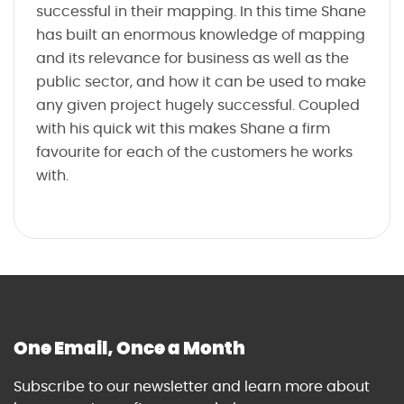
successful in their mapping. In this time Shane
has built an enormous knowledge of mapping
and its relevance for business as well as the
public sector, and how it can be used to make
any given project hugely successful. Coupled
with his quick wit this makes Shane a firm
favourite for each of the customers he works
with.
One Email, Once a Month
Subscribe to our newsletter and learn more about