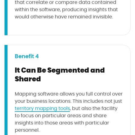
that correlate or compare data contained
within the software, producing insights that
would otherwise have remained invisible.
Benefit 4
It Can Be Segmented and
Shared
Mapping software allows you full control over
your business locations. This includes not just
territory mapping tools
, but also the facility
to focus on particular areas and share
insights into those areas with particular
personnel.