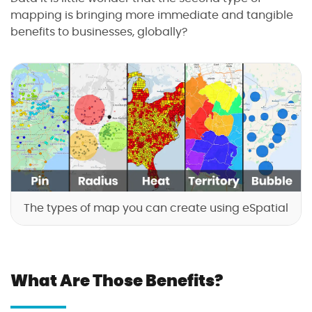
mapping is bringing more immediate and tangible
benefits to businesses, globally?
The types of map you can create using eSpatial
What Are Those Benefits?